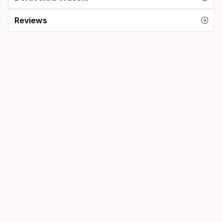
Reviews