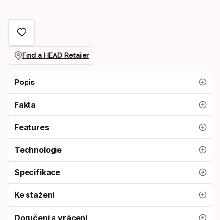
Find a HEAD Retailer
Popis
Fakta
Features
Technologie
Specifikace
Ke stažení
Doručení a vrácení