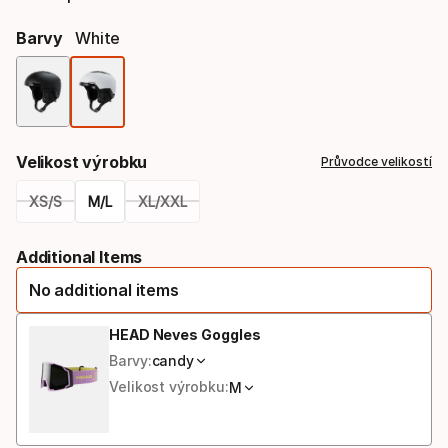
Barvy
White
Výběr
barev
Velikost výrobku
Průvodce velikostí
XS/S
M/L
XL/XXL
Please
Additional Items
select
No additional items
option:
velikost
HEAD Neves Goggles
Barvy:
candy
výrobku
Velikost výrobku:
M