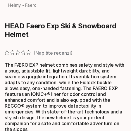
Helmy
Faero
HEAD Faero Exp Ski & Snowboard
Helmet
Napište recenzi
The FÆRO EXP helmet combines safety and style with
a snug, adjustable fit, lightweight durability, and
seamless goggle integration. Its ventilation system
adapts to any condition, while the Fidlock buckle
allows easy, one-handed fastening. The FAERO EXP
features an IONIC+® liner for odor control and
enhanced comfort and is also equipped with the
RECCO® system to improve detectability in
emergencies. With state-of-the-art technology and a
stylish design, the new helmet is your perfect
companion for a safe and comfortable adventure on
the slopes.