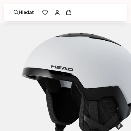
Hledat