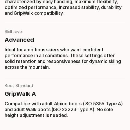
characterized by easy handling, maximum flexibility,
optimized performance, increased stability, durability
and GripWalk compatibility.
Skill Level
Advanced
Ideal for ambitious skiers who want confident
performance in all conditions. These settings offer
solid retention and responsiveness for dynamic skiing
across the mountain.
Boot Standard
GripWalk A
Compatible with adult Alpine boots (ISO 5355 Type A)
and adult Walk boots (ISO 23223 Type A). No sole
height adjustment is needed.