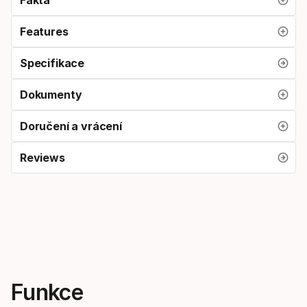
Features
Specifikace
Dokumenty
Doručení a vrácení
Reviews
Funkce