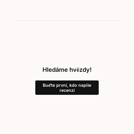
Hledáme hvězdy!
Buďte první, kdo napíše
recenzi