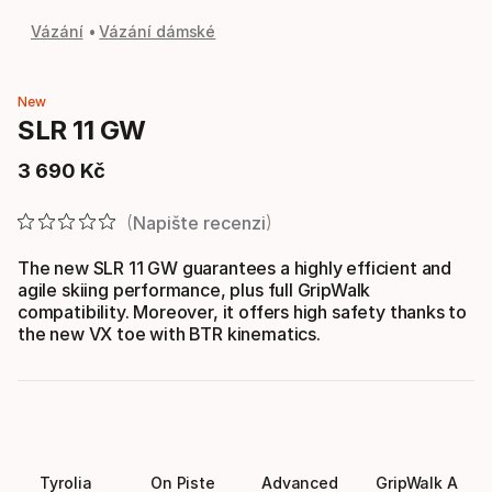
Vázání
Vázání dámské
New
SLR 11 GW
3
690
Kč
Konečná cena
Napište recenzi
The new SLR 11 GW guarantees a highly efficient and
agile skiing performance, plus full GripWalk
compatibility. Moreover, it offers high safety thanks to
the new VX toe with BTR kinematics.
Tyrolia
On Piste
Advanced
GripWalk A