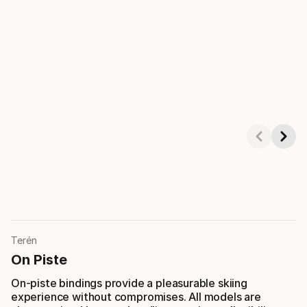
Showing 1-3 of 4
Terén
On Piste
On-piste bindings provide a pleasurable skiing
experience without compromises. All models are