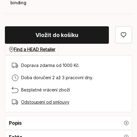
binding
Vložit do košíku
Find a HEAD Retailer
Doprava zdarma od 1000 Kč.
Doba doručení 2 až 3 pracovní dny.
Bezplatné vrácení zboží
Odstoupení od smlouvy
Popis
Fakta