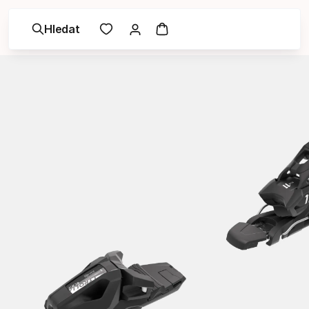
Hledat