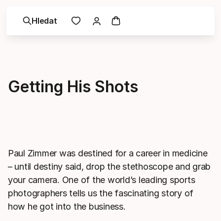
Hledat
Getting His Shots
Paul Zimmer was destined for a career in medicine
– until destiny said, drop the stethoscope and grab
your camera. One of the world’s leading sports
photographers tells us the fascinating story of
how he got into the business.