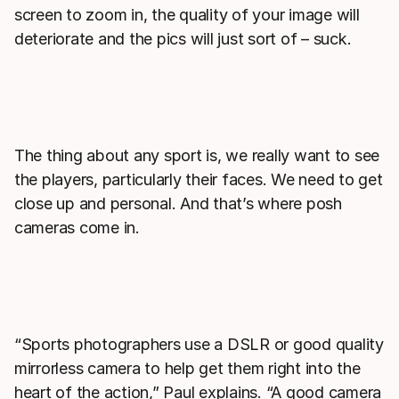
screen to zoom in, the quality of your image will
deteriorate and the pics will just sort of – suck.
The thing about any sport is, we really want to see
the players, particularly their faces. We need to get
close up and personal. And that’s where posh
cameras come in.
“Sports photographers use a DSLR or good quality
mirrorless camera to help get them right into the
heart of the action,” Paul explains. “A good camera