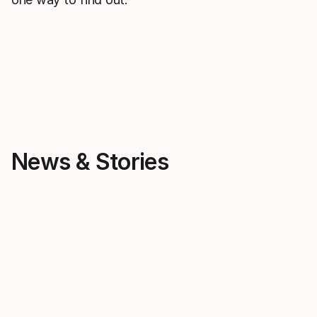
News & Stories
Tenis
Tenis
Arthur Ashe’s Lasting Impact
Legacy in mo
remarkable s