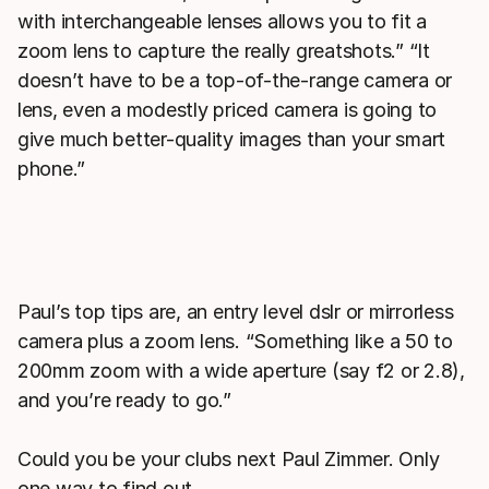
with interchangeable lenses allows you to fit a
zoom lens to capture the really greatshots.” “It
doesn’t have to be a top-of-the-range camera or
lens, even a modestly priced camera is going to
give much better-quality images than your smart
phone.”
Paul’s top tips are, an entry level dslr or mirrorless
camera plus a zoom lens. “Something like a 50 to
200mm zoom with a wide aperture (say f2 or 2.8),
and you’re ready to go.”
Could you be your clubs next Paul Zimmer. Only
one way to find out.