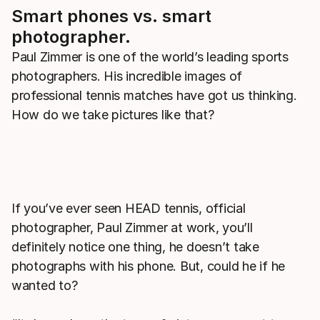
Smart phones vs. smart
photographer.
Paul Zimmer is one of the world’s leading sports
photographers. His incredible images of
professional tennis matches have got us thinking.
How do we take pictures like that?
If you’ve ever seen HEAD tennis, official
photographer, Paul Zimmer at work, you’ll
definitely notice one thing, he doesn’t take
photographs with his phone. But, could he if he
wanted to?