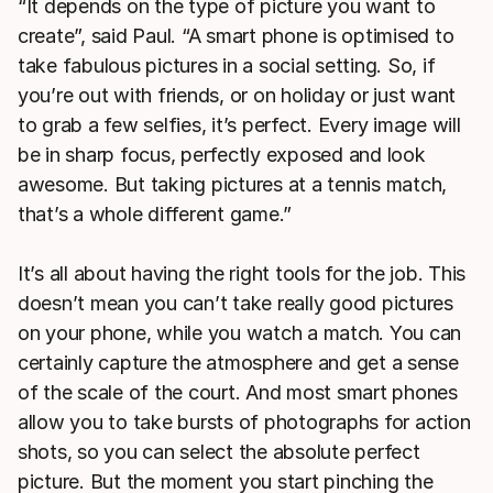
“It depends on the type of picture you want to
create”, said Paul. “A smart phone is optimised to
take fabulous pictures in a social setting. So, if
you’re out with friends, or on holiday or just want
to grab a few selfies, it’s perfect. Every image will
be in sharp focus, perfectly exposed and look
awesome. But taking pictures at a tennis match,
that’s a whole different game.”
It’s all about having the right tools for the job. This
doesn’t mean you can’t take really good pictures
on your phone, while you watch a match. You can
certainly capture the atmosphere and get a sense
of the scale of the court. And most smart phones
allow you to take bursts of photographs for action
shots, so you can select the absolute perfect
picture. But the moment you start pinching the