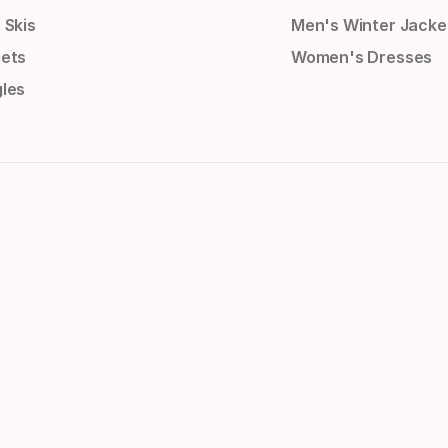
 Skis
Men's Winter Jacke
ets
Women's Dresses
les