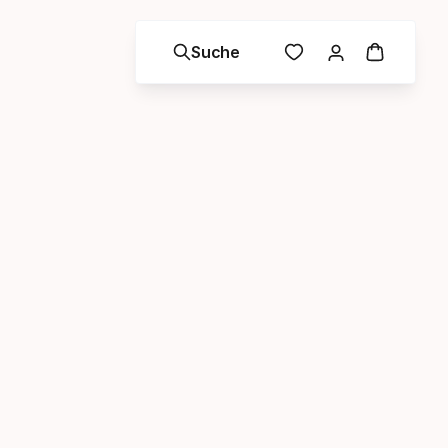
Suche