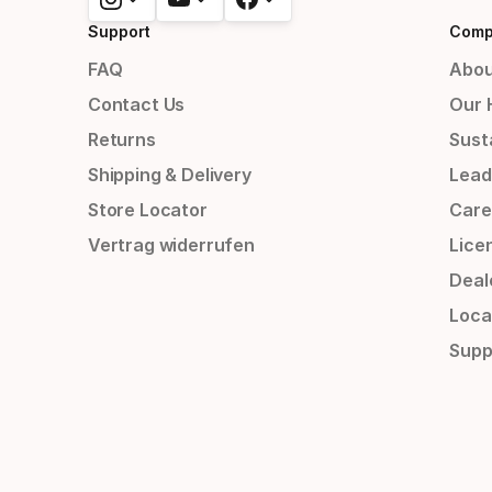
Support
Comp
FAQ
Abou
Contact Us
Our 
Returns
Susta
Shipping & Delivery
Lead
Store Locator
Care
Vertrag widerrufen
Lice
Deal
Loca
Supp