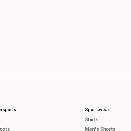
ersports
Sportswear
Shirts
Boots
Men's Shorts