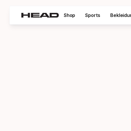
Shop
Sports
Bekleidu