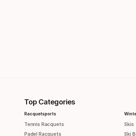
Top Categories
Racquetsports
Wint
Tennis Racquets
Skis
Padel Racquets
Ski 