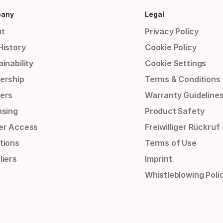
any
Legal
t
Privacy Policy
History
Cookie Policy
inability
Cookie Settings
ership
Terms & Conditions
ers
Warranty Guideline
nsing
Product Safety
er Access
Freiwilliger Rückruf
tions
Terms of Use
liers
Imprint
Whistleblowing Poli