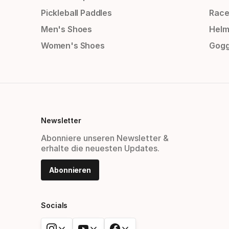
Pickleball Paddles
Race
Men's Shoes
Helm
Women's Shoes
Gogg
Newsletter
Abonniere unseren Newsletter &
erhalte die neuesten Updates.
Abonnieren
Socials