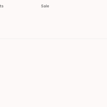
ts
Sale