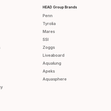
HEAD Group Brands
Penn
Tyrolia
Mares
SSI
s
Zoggs
Liveaboard
Aqualung
Apeks
Aquasphere
cy