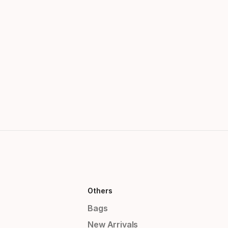
Others
Bags
New Arrivals