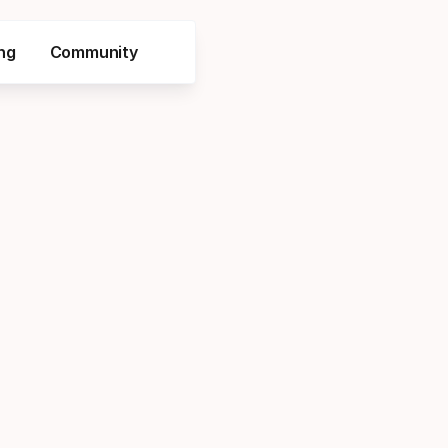
ng
Community