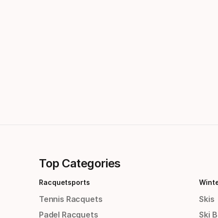
Top Categories
Racquetsports
Wint
Tennis Racquets
Skis
Padel Racquets
Ski 