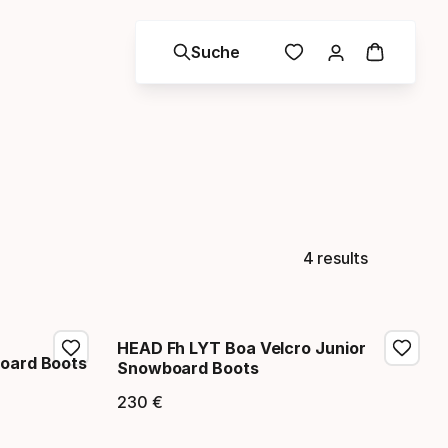
Suche
4 results
HEAD Fh LYT Boa Velcro Junior
oard Boots
Snowboard Boots
230
€
Endpreis