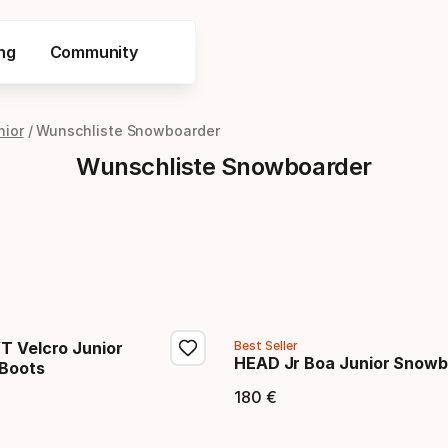
ng
Community
nior
Wunschliste Snowboarder
Wunschliste Snowboarder
T Velcro Junior
Best Seller
HEAD Jr Boa Junior Snowb
Boots
180
€
Endpreis
eis