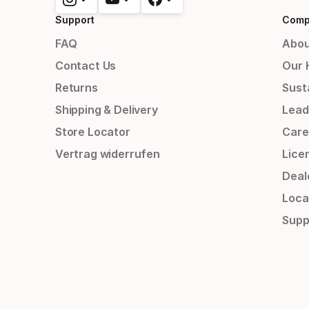
Support
Comp
FAQ
Abou
Contact Us
Our 
Returns
Susta
Shipping & Delivery
Lead
Store Locator
Care
Vertrag widerrufen
Lice
Deal
Loca
Supp