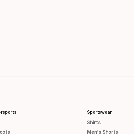
ersports
Sportswear
Shirts
Boots
Men's Shorts