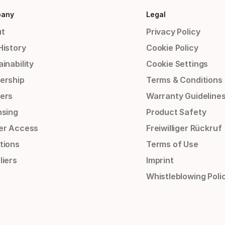
any
Legal
t
Privacy Policy
History
Cookie Policy
inability
Cookie Settings
ership
Terms & Conditions
ers
Warranty Guideline
nsing
Product Safety
er Access
Freiwilliger Rückruf
tions
Terms of Use
liers
Imprint
Whistleblowing Poli