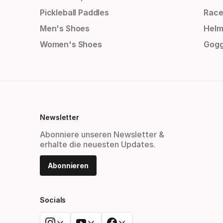
Pickleball Paddles
Race
Men's Shoes
Helm
Women's Shoes
Gogg
Newsletter
Abonniere unseren Newsletter &
erhalte die neuesten Updates.
Abonnieren
Socials