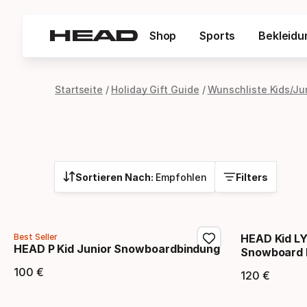
Shop
Sports
Bekleidu
Startseite
Holiday Gift Guide
Wunschliste Kids/Ju
Sortieren Nach:
Empfohlen
Filters
Best Seller
HEAD Kid LY
HEAD P Kid Junior Snowboardbindung
Snowboard 
100
€
120
€
Endpreis
Endpr