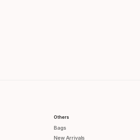
Others
Bags
New Arrivals