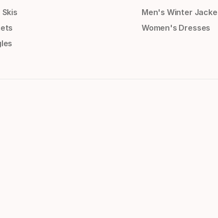
 Skis
Men's Winter Jacke
ets
Women's Dresses
les