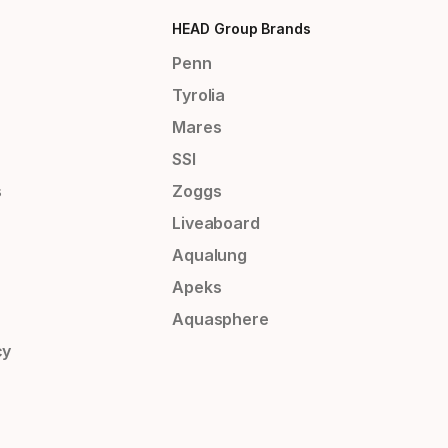
HEAD Group Brands
Penn
Tyrolia
Mares
SSI
s
Zoggs
Liveaboard
Aqualung
Apeks
Aquasphere
cy