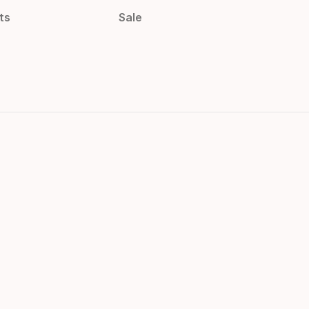
ts
Sale