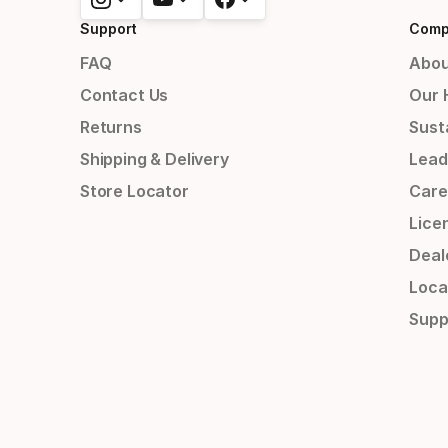
Support
Comp
FAQ
Abou
Contact Us
Our 
Returns
Susta
Shipping & Delivery
Lead
Store Locator
Care
Lice
Deal
Loca
Supp