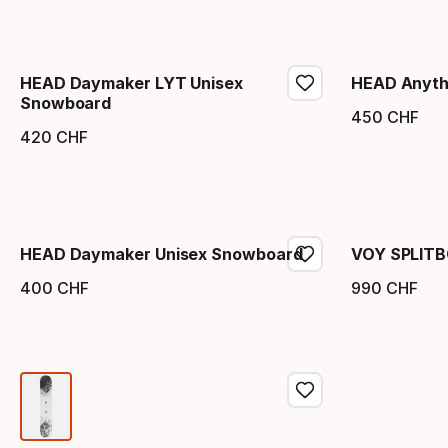
HEAD Daymaker LYT Unisex
HEAD Anyth
Snowboard
450
CHF
Endpr
420
CHF
Endpreis
HEAD Daymaker Unisex Snowboard
VOY SPLIT
400
CHF
990
CHF
Endpreis
Endpr