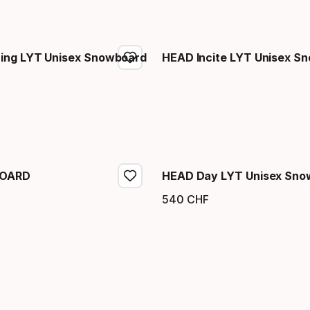
ing LYT Unisex Snowboard
HEAD Incite LYT Unisex S
eis
BOARD
HEAD Day LYT Unisex Sno
540
CHF
eis
Endpreis