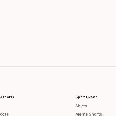
ersports
Sportswear
Shirts
Boots
Men's Shorts