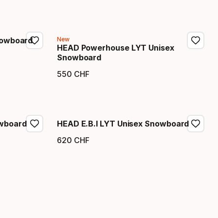
nowboard
New
HEAD Powerhouse LYT Unisex
Snowboard
550
CHF
Endpreis
wboard
HEAD E.B.I LYT Unisex Snowboard
620
CHF
Endpreis