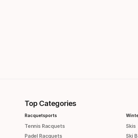
Top Categories
Racquetsports
Wint
Tennis Racquets
Skis
Padel Racquets
Ski 