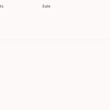
ts
Sale