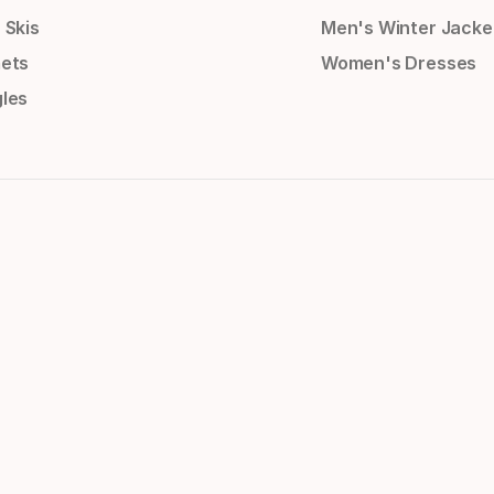
 Skis
Men's Winter Jacke
ets
Women's Dresses
les