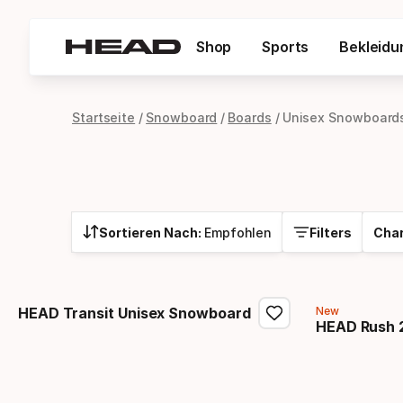
Shop
Sports
Bekleidu
Startseite
Snowboard
Boards
Unisex Snowboard
Sortieren Nach:
Empfohlen
Filters
Char
HEAD Transit Unisex Snowboard
New
HEAD Rush 