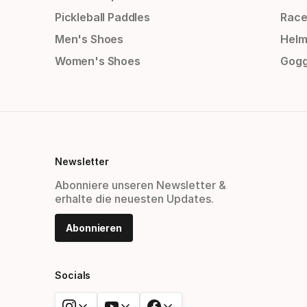
Pickleball Paddles
Race
Men's Shoes
Helm
Women's Shoes
Gogg
Newsletter
Abonniere unseren Newsletter &
erhalte die neuesten Updates.
Abonnieren
Socials