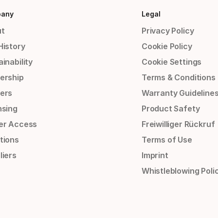
any
Legal
t
Privacy Policy
History
Cookie Policy
inability
Cookie Settings
ership
Terms & Conditions
ers
Warranty Guideline
nsing
Product Safety
er Access
Freiwilliger Rückruf
tions
Terms of Use
liers
Imprint
Whistleblowing Poli