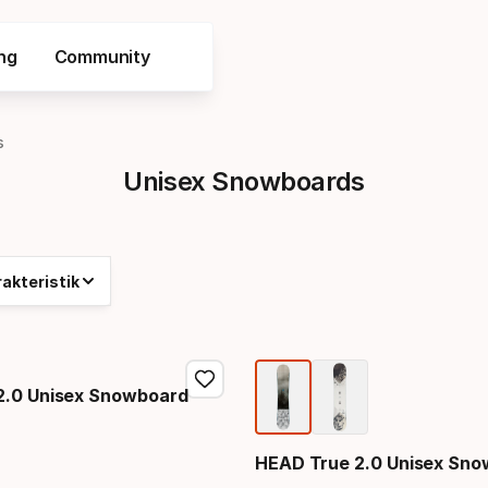
ng
Community
s
Unisex Snowboards
akteristik
2.0 Unisex Snowboard
HEAD True 2.0 Unisex Sn