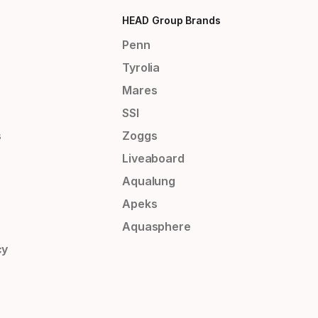
HEAD Group Brands
Penn
Tyrolia
Mares
SSI
s
Zoggs
Liveaboard
Aqualung
Apeks
Aquasphere
cy