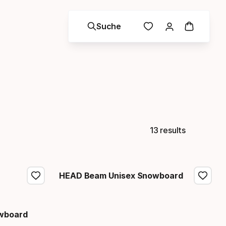
Suche
13 results
HEAD Beam Unisex Snowboard
owboard