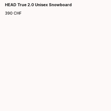
HEAD True 2.0 Unisex Snowboard
390
CHF
Endpreis