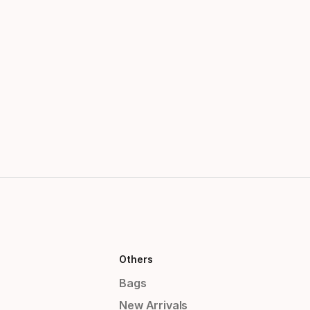
Others
Bags
New Arrivals