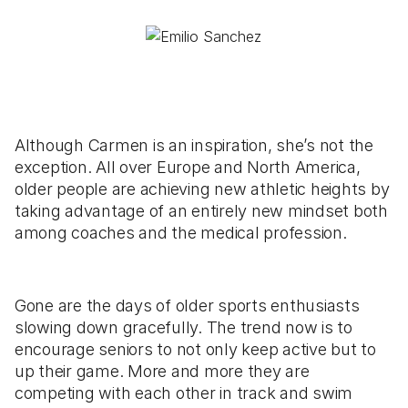
Although Carmen is an inspiration, she’s not the
exception. All over Europe and North America,
older people are achieving new athletic heights by
taking advantage of an entirely new mindset both
among coaches and the medical profession.
Gone are the days of older sports enthusiasts
slowing down gracefully. The trend now is to
encourage seniors to not only keep active but to
up their game. More and more they are
competing with each other in track and swim