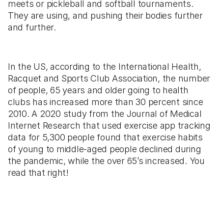
meets or pickleball and softball tournaments.
They are using, and pushing their bodies further
and further.
In the US, according to the International Health,
Racquet and Sports Club Association, the number
of people, 65 years and older going to health
clubs has increased more than 30 percent since
2010. A 2020 study from the Journal of Medical
Internet Research that used exercise app tracking
data for 5,300 people found that exercise habits
of young to middle-aged people declined during
the pandemic, while the over 65’s increased. You
read that right!