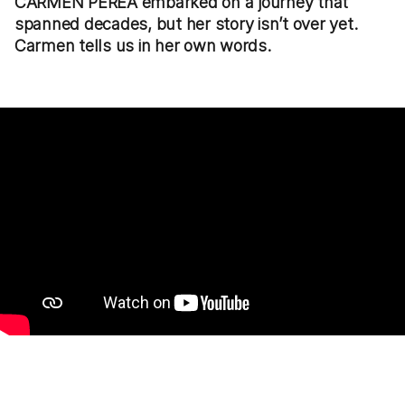
CARMEN PEREA embarked on a journey that
spanned decades, but her story isn’t over yet.
Carmen tells us in her own words.