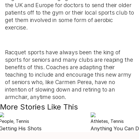
the UK and Europe for doctors to send their older
patients off to the gym or their local sports club to
get them involved in some form of aerobic
exercise.
Racquet sports have always been the king of
sports for seniors and many clubs are reaping the
benefits of this. Coaches are adapting their
teaching to include and encourage this new army
of seniors who, like Carmen Perea, have no
intention of slowing down and retiring to an
armchair, anytime soon.
More Stories Like This
People, Tennis
Athletes, Tennis
Getting His Shots
Anything You Can 