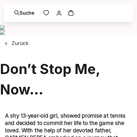
Suche
Zurück
Don’t Stop Me,
Now…
A shy 13-year-old girl, showed promise at tennis
and decided to commit her life to the game she
loved. With the help of her devoted father,