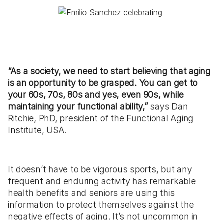
“As a society, we need to start believing that aging
is an opportunity to be grasped. You can get to
your 60s, 70s, 80s and yes, even 90s, while
maintaining your functional ability,”
says Dan
Ritchie, PhD, president of the Functional Aging
Institute, USA.
It doesn’t have to be vigorous sports, but any
frequent and enduring activity has remarkable
health benefits and seniors are using this
information to protect themselves against the
negative effects of aging. It’s not uncommon in