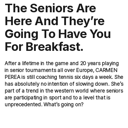
The Seniors Are
Here And They’re
Going To Have You
For Breakfast.
After a lifetime in the game and 20 years playing
in senior tournaments all over Europe, CARMEN
PEREA is still coaching tennis six days a week. She
has absolutely no intention of slowing down. She’s
part of a trend in the western world where seniors
are participating in sport and to a level that is
unprecedented. What’s going on?