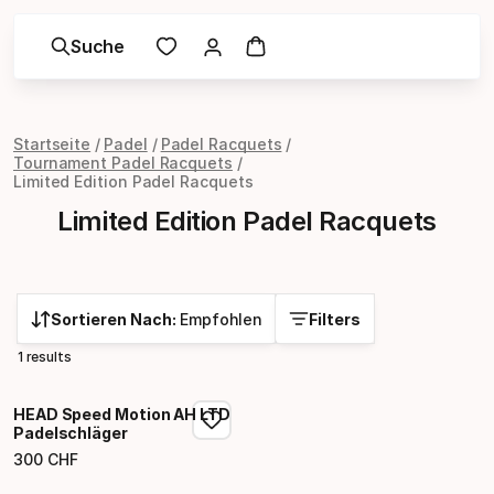
Suche
Startseite
Padel
Padel Racquets
Tournament Padel Racquets
Limited Edition Padel Racquets
Limited Edition Padel Racquets
Sortieren Nach:
Empfohlen
Filters
1 results
HEAD Speed Motion AH LTD
Padelschläger
300
CHF
Endpreis