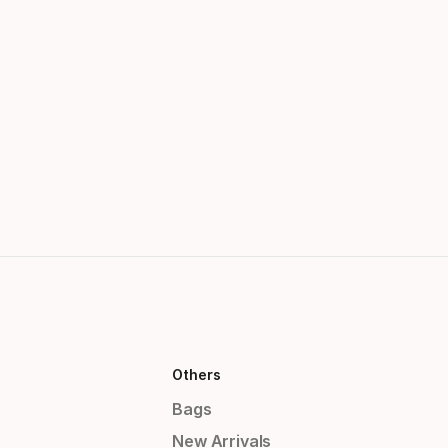
Others
Bags
New Arrivals