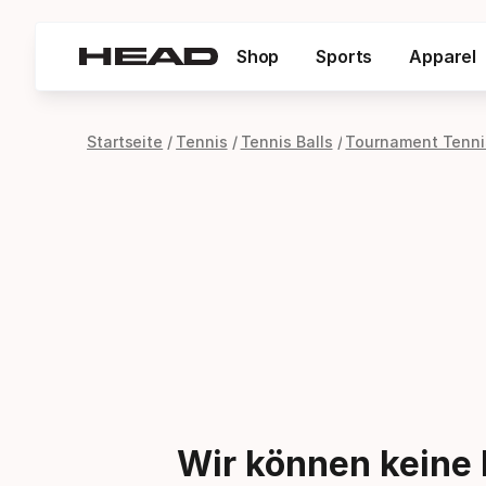
Shop
Sports
Apparel
Startseite
Tennis
Tennis Balls
Tournament Tennis
Wir können keine 