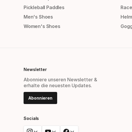
Pickleball Paddles
Race
Men's Shoes
Helm
Women's Shoes
Gogg
Newsletter
Abonniere unseren Newsletter &
erhalte die neuesten Updates.
Abonnieren
Socials