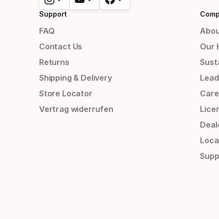
Support
Comp
FAQ
Abou
Contact Us
Our 
Returns
Susta
Shipping & Delivery
Lead
Store Locator
Care
Vertrag widerrufen
Lice
Deal
Loca
Supp