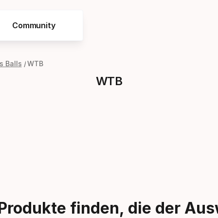
Community
 Balls
WTB
WTB
Produkte finden, die der Au