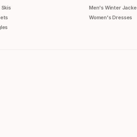
 Skis
Men's Winter Jacke
ets
Women's Dresses
les