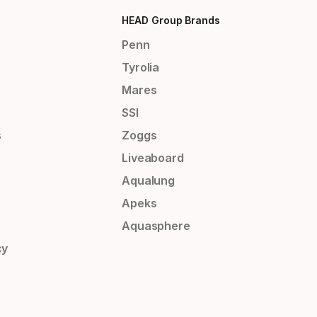
HEAD Group Brands
Penn
Tyrolia
Mares
SSI
s
Zoggs
Liveaboard
Aqualung
Apeks
Aquasphere
cy