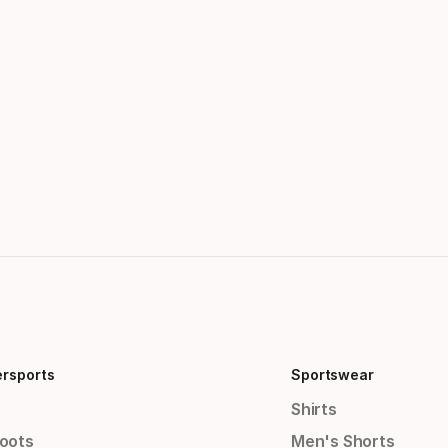
ersports
Sportswear
Shirts
Boots
Men's Shorts