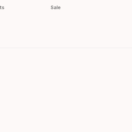
ts
Sale