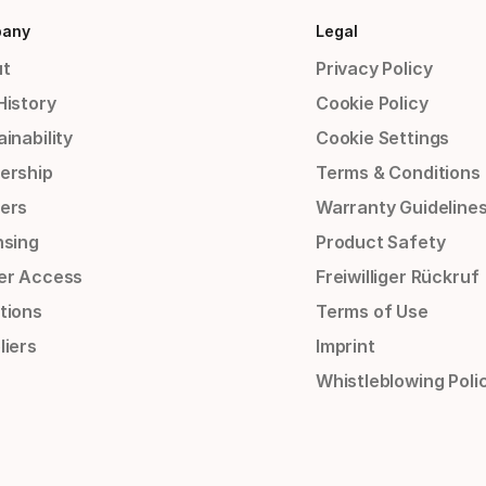
any
Legal
t
Privacy Policy
History
Cookie Policy
inability
Cookie Settings
ership
Terms & Conditions
ers
Warranty Guideline
nsing
Product Safety
er Access
Freiwilliger Rückruf
tions
Terms of Use
liers
Imprint
Whistleblowing Poli