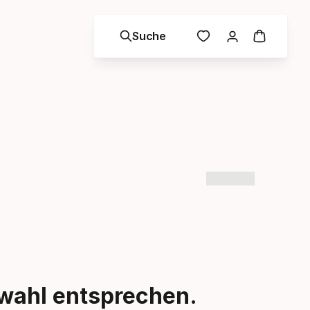
Suche
swahl entsprechen.