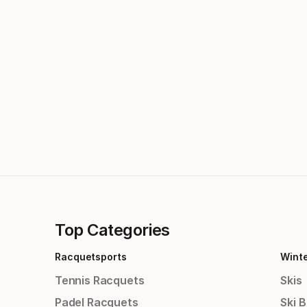
Top Categories
Racquetsports
Wint
Tennis Racquets
Skis
Padel Racquets
Ski 