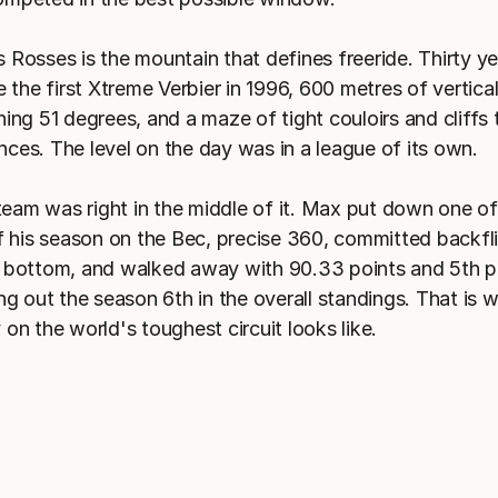
 Rosses is the mountain that defines freeride. Thirty ye
e the first Xtreme Verbier in 1996, 600 metres of vertica
ing 51 degrees, and a maze of tight couloirs and cliffs 
ces. The level on the day was in a league of its own.
am was right in the middle of it. Max put down one o
of his season on the Bec, precise 360, committed backfli
 bottom, and walked away with 90.33 points and 5th pl
ng out the season 6th in the overall standings. That is w
on the world's toughest circuit looks like.