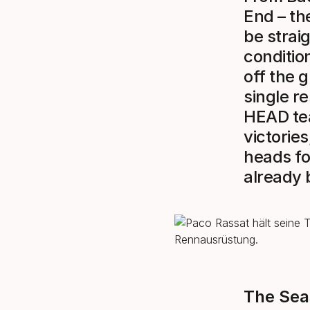
End – th
be strai
conditio
off the 
single r
HEAD tea
victories
heads fo
already 
The Sea