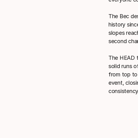
The Bec des
history sinc
slopes reach
second chan
The HEAD te
solid runs 
from top to
event, closi
consistency 