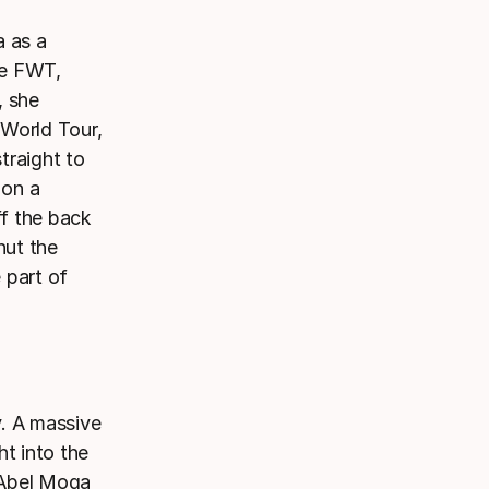
a as a
he FWT,
, she
 World Tour,
straight to
 on a
ff the back
hut the
 part of
y. A massive
ht into the
. Abel Moga