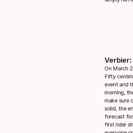
Verbier:
On March 28
Fifty centim
event and t
morning, th
make sure c
solid, the 
forecast fo
first rider
everyone co