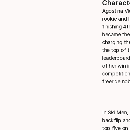
Charact
Agostina Vi
rookie and 
finishing 4t
became the 
charging the
the top of 
leaderboard
of her win i
competition
freeride no
In Ski Men,
backflip and
top five on 