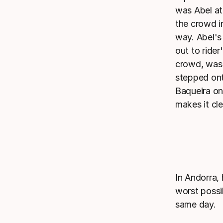
was Abel at
the crowd in
way. Abel's
out to rider
crowd, was 
stepped onto
Baqueira on
makes it cle
In Andorra,
worst possib
same day.