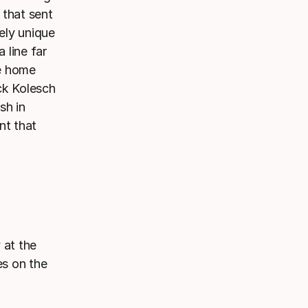
 that sent
tely unique
 line far
he home
ck Kolesch
sh in
nt that
 at the
es on the