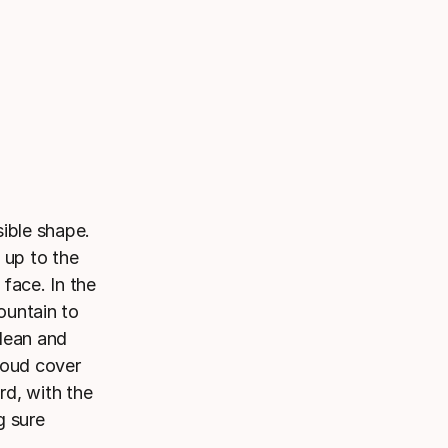
ible shape.
 up to the
face. In the
ountain to
lean and
loud cover
rd, with the
g sure