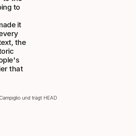
ing to
made it
 every
ext, the
oric
eople's
ier that