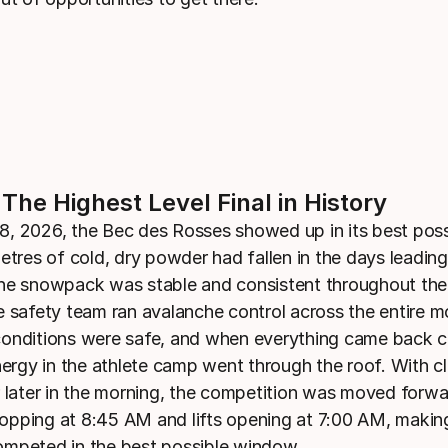
 The Highest Level Final in History
, 2026, the Bec des Rosses showed up in its best poss
etres of cold, dry powder had fallen in the days leading
he snowpack was stable and consistent throughout the 
e safety team ran avalanche control across the entire m
onditions were safe, and when everything came back c
energy in the athlete camp went through the roof. With c
r later in the morning, the competition was moved forwa
 dropping at 8:45 AM and lifts opening at 7:00 AM, makin
mpeted in the best possible window.