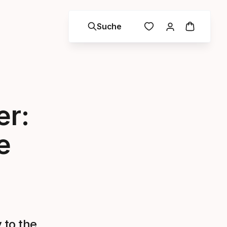
Suche
er:
e
 to the