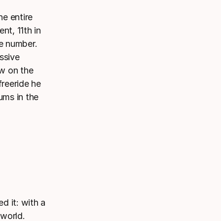
he entire
nt, 11th in
he number.
ssive
ow on the
freeride he
ums in the
d it: with a
 world.