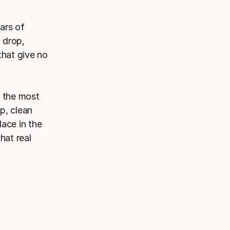
ars of
l drop,
that give no
f the most
p, clean
ace in the
hat real