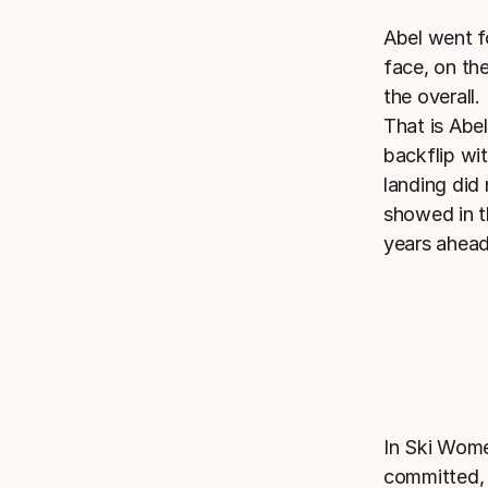
Abel went f
face, on the
the overall.
That is Abel
backflip wi
landing did
showed in t
years ahead
In Ski Wome
committed, 