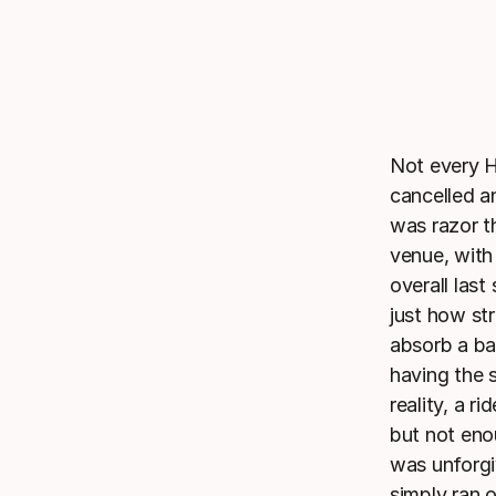
Not every H
cancelled a
was razor t
venue, with
overall las
just how str
absorb a ba
having the 
reality, a r
but not eno
was unforgi
simply ran o