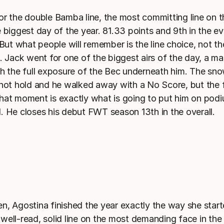
or the double Bamba line, the most committing line on t
 biggest day of the year. 81.33 points and 9th in the eve
 But what people will remember is the line choice, not t
. Jack went for one of the biggest airs of the day, a ma
th the full exposure of the Bec underneath him. The sn
 not hold and he walked away with a No Score, but the 
hat moment is exactly what is going to put him on podi
. He closes his debut FWT season 13th in the overall.
n, Agostina finished the year exactly the way she starte
well-read, solid line on the most demanding face in the