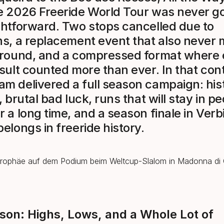
e 2026 Freeride World Tour was never go
ghtforward. Two stops cancelled due to
ns, a replacement event that also never 
ground, and a compressed format where
esult counted more than ever. In that cont
m delivered a full season campaign: hist
, brutal bad luck, runs that will stay in p
r a long time, and a season finale in Verb
belongs in freeride history.
son: Highs, Lows, and a Whole Lot of