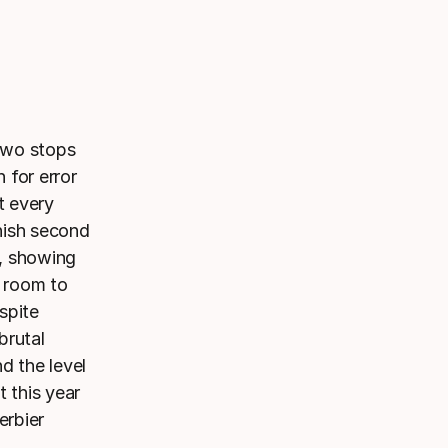
 two stops
 for error
t every
nish second
s, showing
o room to
spite
brutal
d the level
 this year
erbier