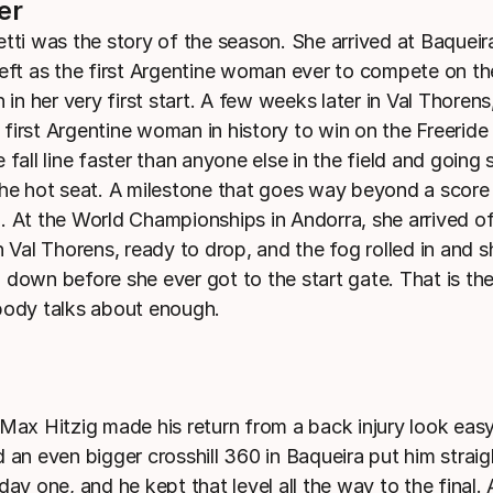
er
etti was the story of the season. She arrived at Baqueir
left as the first Argentine woman ever to compete on t
h in her very first start. A few weeks later in Val Thorens
first Argentine woman in history to win on the Freeride
 fall line faster than anyone else in the field and going 
the hot seat. A milestone that goes way beyond a score
. At the World Championships in Andorra, she arrived o
n Val Thorens, ready to drop, and the fog rolled in and s
 down before she ever got to the start gate. That is the
body talks about enough.
 Max Hitzig made his return from a back injury look eas
 an even bigger crosshill 360 in Baqueira put him straig
day one, and he kept that level all the way to the final