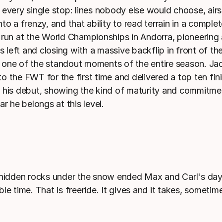
 every single stop: lines nobody else would choose, airs
to a frenzy, and that ability to read terrain in a comple
 run at the World Championships in Andorra, pioneering a
's left and closing with a massive backflip in front of t
one of the standout moments of the entire season. Ja
 the FWT for the first time and delivered a top ten fini
 his debut, showing the kind of maturity and commitme
ar he belongs at this level.
 hidden rocks under the snow ended Max and Carl's day
le time. That is freeride. It gives and it takes, sometim