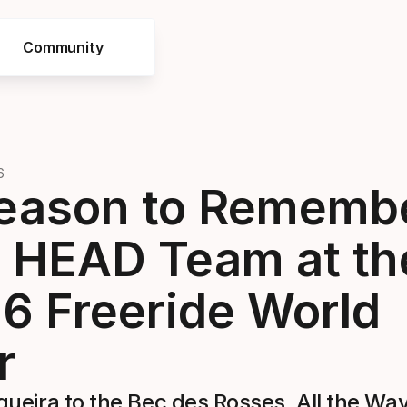
Community
6
eason to Rememb
 HEAD Team at th
6 Freeride World
r
ueira to the Bec des Rosses, All the Way