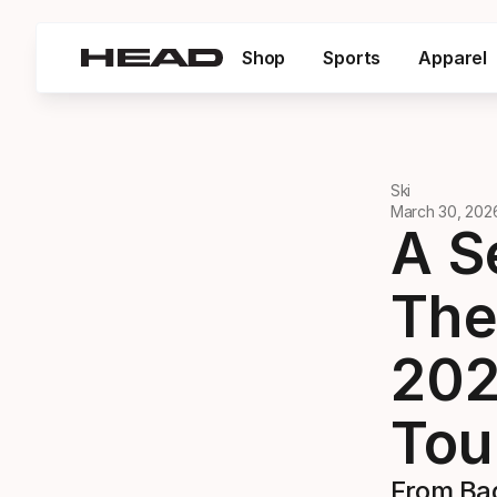
Shop
Sports
Apparel
Ski
March 30, 202
A S
The
202
Tou
From Baq