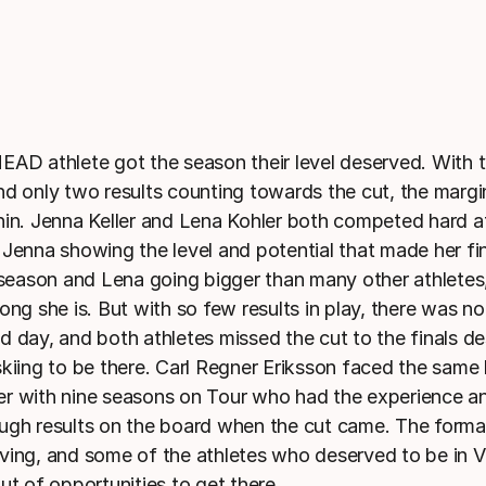
EAD athlete got the season their level deserved. With
nd only two results counting towards the cut, the margin
hin. Jenna Keller and Lena Kohler both competed hard a
 Jenna showing the level and potential that made her fi
t season and Lena going bigger than many other athlete
ong she is. But with so few results in play, there was n
d day, and both athletes missed the cut to the finals de
skiing to be there. Carl Regner Eriksson faced the same 
ider with nine seasons on Tour who had the experience an
ugh results on the board when the cut came. The format
ving, and some of the athletes who deserved to be in V
ut of opportunities to get there.