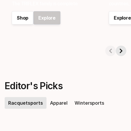
e
The TRIFLEX family is complete.
countries, 
Shop
Explore
Explore
n
n
Showing 1-2 of 6
i
s
Editor's Picks
,
Racquetsports
Apparel
Wintersports
P