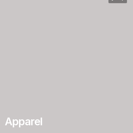
Apparel