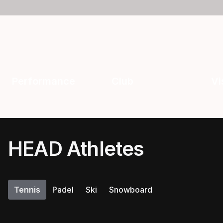
Performance
Club
Vi
HEAD Athletes
Tennis
Padel
Ski
Snowboard