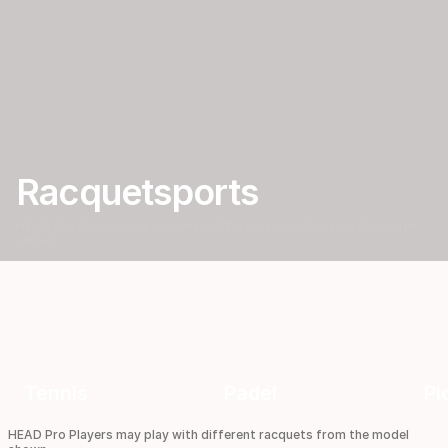
d
P
i
Racquetsports
c
HEAD Pro Players may play with different racquets from the model
shown.
k
l
e
Tennis
Padel
Pi
HEAD Pro Players may play with different racquets from the model