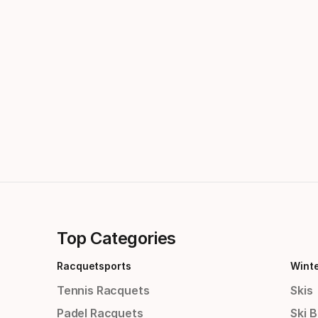
Top Categories
Racquetsports
Wint
Tennis Racquets
Skis
Padel Racquets
Ski 