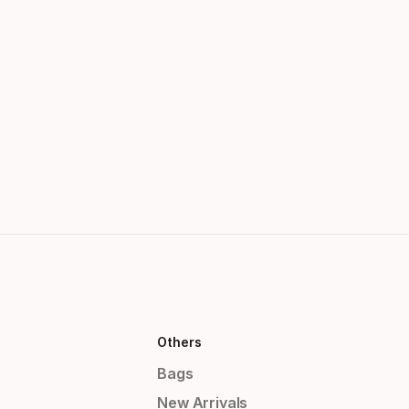
Others
Bags
New Arrivals