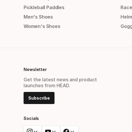
Pickleball Paddles
Race
Men's Shoes
Helm
Women's Shoes
Gogg
Newsletter
Get the latest news and product
launches from HEAD.
Subscribe
Socials