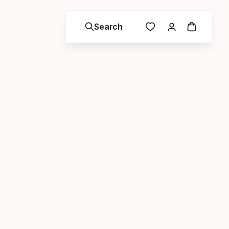
Search