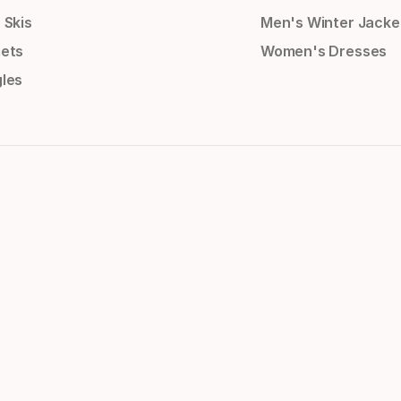
 Skis
Men's Winter Jacke
ets
Women's Dresses
les