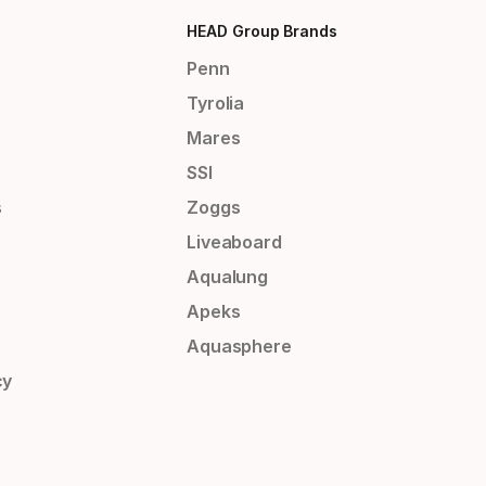
HEAD Group Brands
Penn
Tyrolia
Mares
SSI
s
Zoggs
Liveaboard
Aqualung
Apeks
Aquasphere
cy