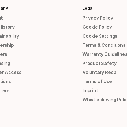
any
Legal
t
Privacy Policy
History
Cookie Policy
inability
Cookie Settings
ership
Terms & Conditions
ers
Warranty Guideline
nsing
Product Safety
er Access
Voluntary Recall
tions
Terms of Use
liers
Imprint
Whistleblowing Poli