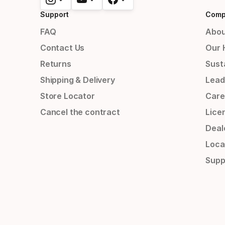
Support
Comp
FAQ
Abou
Contact Us
Our 
Returns
Susta
Shipping & Delivery
Lead
Store Locator
Care
Cancel the contract
Lice
Deal
Loca
Supp