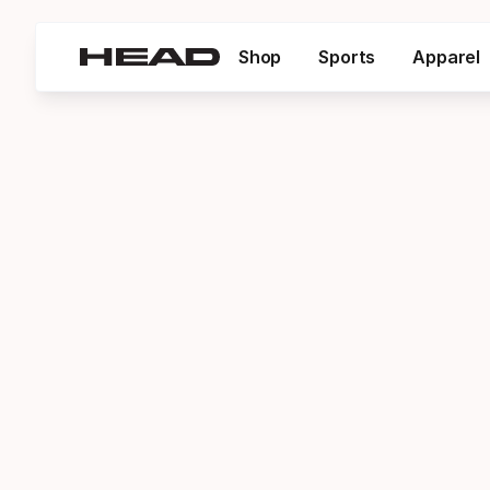
Shop
Sports
Apparel