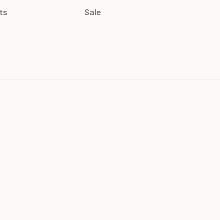
ts
Sale