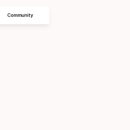
Community