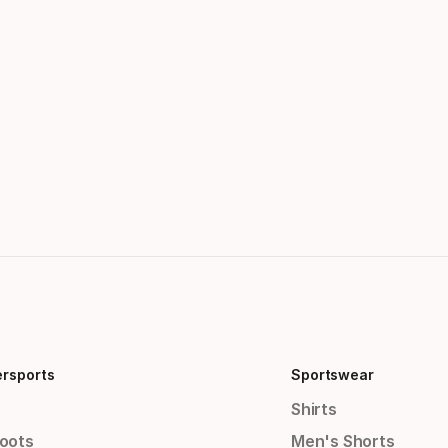
ersports
Sportswear
Shirts
Boots
Men's Shorts