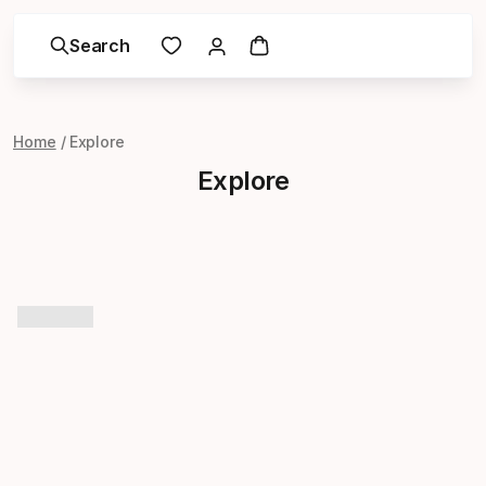
Search
Home
Explore
Explore