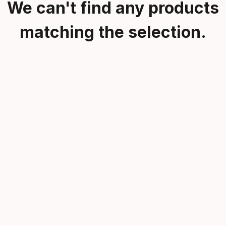
We can't find any products
matching the selection.