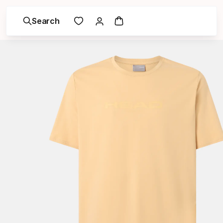
Search