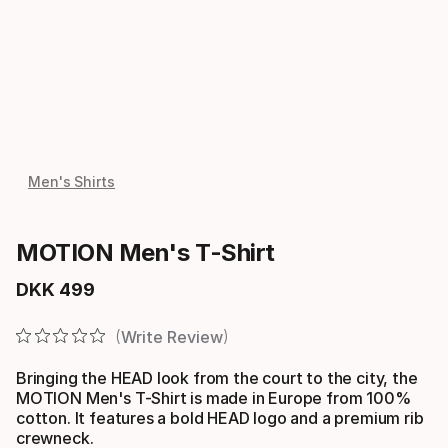
Men's Shirts
MOTION Men's T-Shirt
DKK
499
Final price
Write Review
Bringing the HEAD look from the court to the city, the
MOTION Men's T-Shirt is made in Europe from 100%
cotton. It features a bold HEAD logo and a premium rib
crewneck.