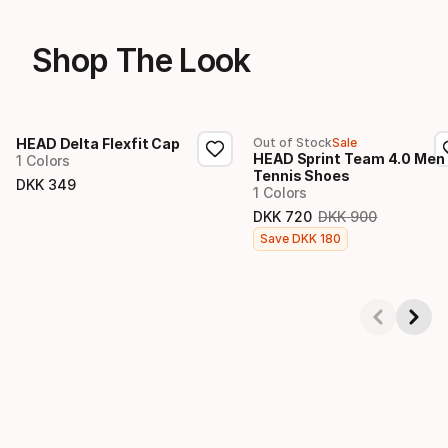
Shop The Look
HEAD Delta Flexfit Cap
Out of Stock
Sale
HEAD Sprint Team 4.0 Men
1 Colors
Tennis Shoes
DKK
349
1 Colors
Final price
DKK
720
DKK
900
Original price
Final price
Save
DKK
180
Showing 1-4 of 4