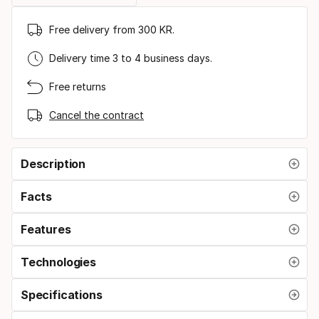
Free delivery from 300 KR.
Delivery time 3 to 4 business days.
Free returns
Cancel the contract
Description
Facts
Features
Technologies
Specifications