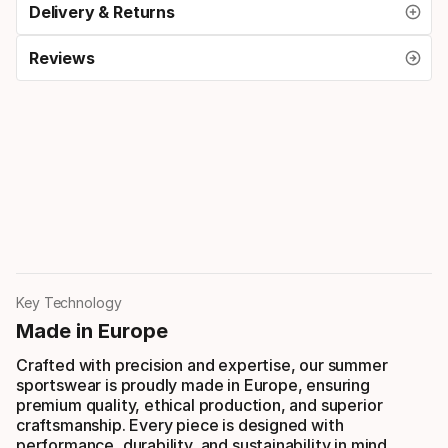
Delivery & Returns
Reviews
Key Technology
Made in Europe
Crafted with precision and expertise, our summer
sportswear is proudly made in Europe, ensuring
premium quality, ethical production, and superior
craftsmanship. Every piece is designed with
performance, durability, and sustainability in mind.