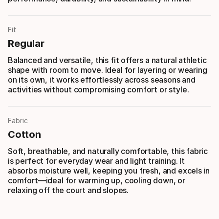
Fit
Regular
Balanced and versatile, this fit offers a natural athletic
shape with room to move. Ideal for layering or wearing
on its own, it works effortlessly across seasons and
activities without compromising comfort or style.
Fabric
Cotton
Soft, breathable, and naturally comfortable, this fabric
is perfect for everyday wear and light training. It
absorbs moisture well, keeping you fresh, and excels in
comfort—ideal for warming up, cooling down, or
relaxing off the court and slopes.