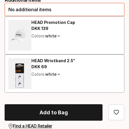
option
No additional items
HEAD Promotion Cap
DKK
139
Final price
Colors:
white
HEAD Wristband 2.5“
DKK
69
Final price
Colors:
white
Add to Bag
Find a HEAD Retailer