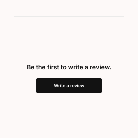
Be the first to write a review.
Write a review