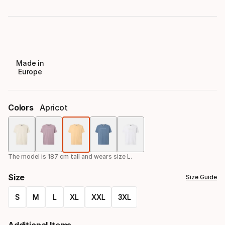
Made in
Europe
Colors
Apricot
Color
option
The model is 187 cm tall and wears size L.
Size
Size Guide
S
M
L
XL
XXL
3XL
Size
Additional Items