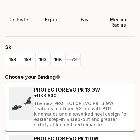
On Piste
Expert
Fast
Medium
Radius
Ski
153
158
163
168
173
Please
Choose your Binding
select
PROTECTOR EVO PR 13 GW
option:
+
DKK
600
ski
The new PROTECTOR EVO PR 13 GW
features a refined VX toe with BTR
kinematics and a reworked heel design for
easier step-in & step-out and greater
safety at highest performance.
PROTECTOR EVO PR 11 GW