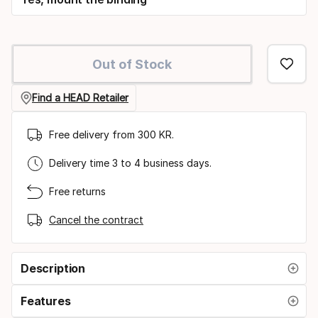
Out of Stock
Find a HEAD Retailer
Free delivery from 300 KR.
Delivery time 3 to 4 business days.
Free returns
Cancel the contract
Description
Features