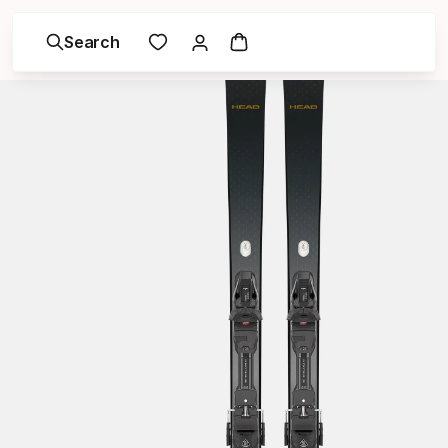
Search