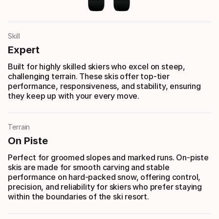
Skill
Expert
Built for highly skilled skiers who excel on steep,
challenging terrain. These skis offer top-tier
performance, responsiveness, and stability, ensuring
they keep up with your every move.
Terrain
On Piste
Perfect for groomed slopes and marked runs. On-piste
skis are made for smooth carving and stable
performance on hard-packed snow, offering control,
precision, and reliability for skiers who prefer staying
within the boundaries of the ski resort.