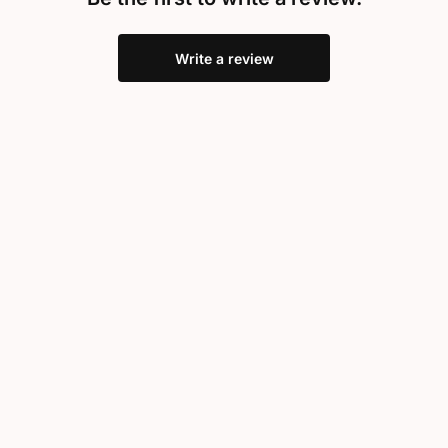
Write a review