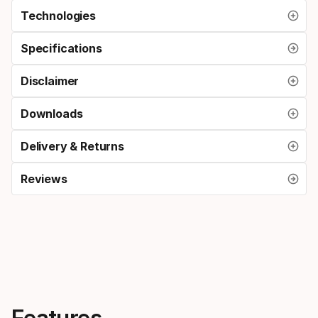
Technologies
Specifications
Disclaimer
Downloads
Delivery & Returns
Reviews