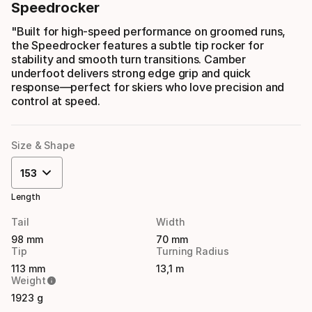
Speedrocker
"Built for high-speed performance on groomed runs,
the Speedrocker features a subtle tip rocker for
stability and smooth turn transitions. Camber
underfoot delivers strong edge grip and quick
response—perfect for skiers who love precision and
control at speed.
Size & Shape
153
Length
Tail
Width
98 mm
70 mm
Tip
Turning Radius
113 mm
13,1 m
Weight
1923 g