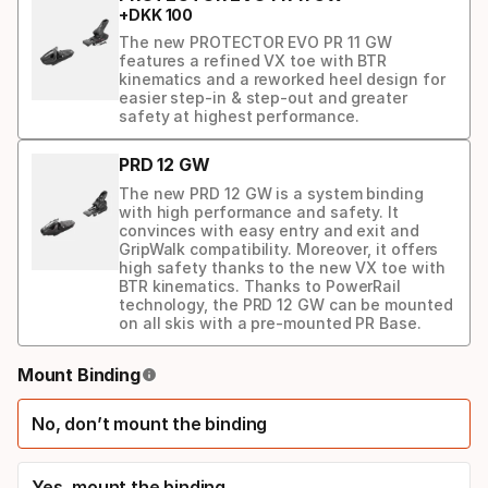
+
DKK
100
The new PROTECTOR EVO PR 11 GW
features a refined VX toe with BTR
kinematics and a reworked heel design for
easier step-in & step-out and greater
safety at highest performance.
PRD 12 GW
The new PRD 12 GW is a system binding
with high performance and safety. It
convinces with easy entry and exit and
GripWalk compatibility. Moreover, it offers
high safety thanks to the new VX toe with
BTR kinematics. Thanks to PowerRail
technology, the PRD 12 GW can be mounted
on all skis with a pre-mounted PR Base.
Binding
Mount Binding
option
No, don’t mount the binding
Yes, mount the binding