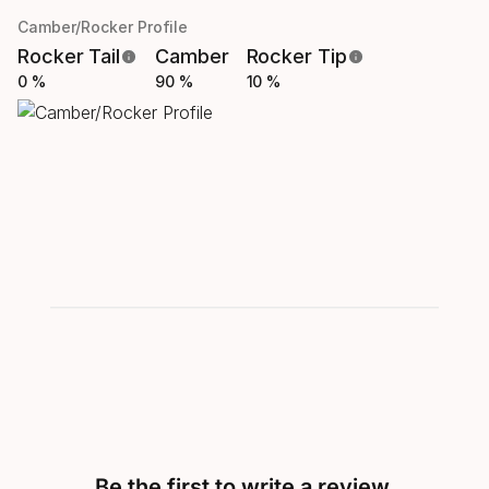
Camber/Rocker Profile
Rocker Tail
Camber
Rocker Tip
0 %
90 %
10 %
Be the first to write a review.