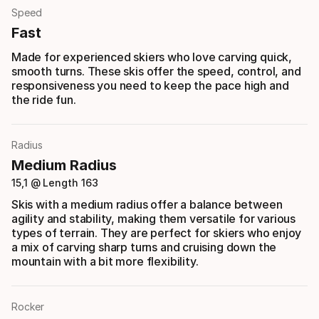
Speed
Fast
Made for experienced skiers who love carving quick,
smooth turns. These skis offer the speed, control, and
responsiveness you need to keep the pace high and
the ride fun.
Radius
Medium Radius
15,1 @ Length 163
Skis with a medium radius offer a balance between
agility and stability, making them versatile for various
types of terrain. They are perfect for skiers who enjoy
a mix of carving sharp turns and cruising down the
mountain with a bit more flexibility.
Rocker