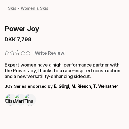
Skis
Women's Skis
Power Joy
DKK
7
,
798
Final price
Write Review
Expert women have a high-performance partner with
the Power Joy, thanks to a race-inspired construction
and a new versatility-enhancing sidecut.
JOY Series endorsed by
E. Görgl
,
M. Riesch
,
T. Weirather