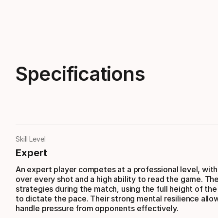
Specifications
Skill Level
Expert
An expert player competes at a professional level, with 
over every shot and a high ability to read the game. Th
strategies during the match, using the full height of the
to dictate the pace. Their strong mental resilience all
handle pressure from opponents effectively.