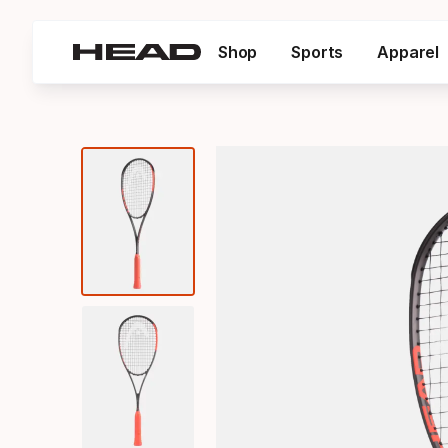
Shop
Sports
Apparel