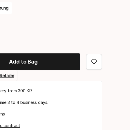
rung
Add to Bag
Retailer
very from 300 KR.
time 3 to 4 business days.
rns
e contract