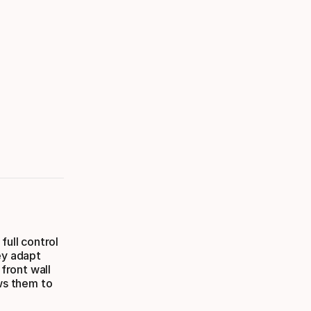
full control
ey adapt
 front wall
ows them to