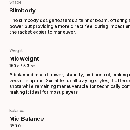
Shape
Slimbody
The slimbody design features a thinner beam, offering s
power but providing a more direct feel during impact 
the racket easier to maneuver.
Weight
Midweight
150 g / 5.3 oz
A balanced mix of power, stability, and control, making 
versatile option. Suitable for all playing styles, it offers 
shots while remaining maneuverable for technically corr
making it ideal for most players.
Balance
Mid Balance
350.0