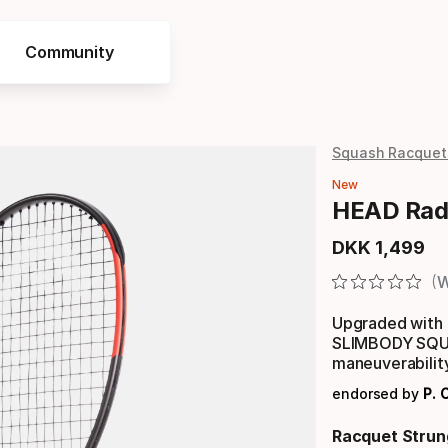
Community
Squash Racquet
New
HEAD Radi
DKK
1
,
499
Final price
W
Upgraded with 
SLIMBODY SQUA
maneuverabilit
endorsed by
P. C
Racquet Strun