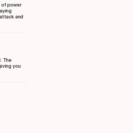
x of power
laying
 attack and
d. The
giving you