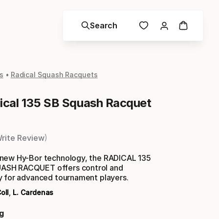
Search
s
Radical Squash Racquets
cal 135 SB Squash Racquet
rite Review
new Hy-Bor technology, the RADICAL 135
SH RACQUET offers control and
y for advanced tournament players.
oll
,
L. Cardenas
g