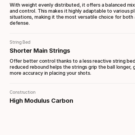
With weight evenly distributed, it offers a balanced mi
and control. This makes it highly adaptable to various p
situations, making it the most versatile choice for both
defense.
String Bed
Shorter Main Strings
Offer better control thanks to a less reactive string be
reduced rebound helps the strings grip the ball longer, 
more accuracy in placing your shots.
Construction
High Modulus Carbon