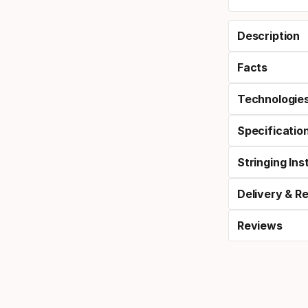
Description
Facts
Technologie
Specificatio
Stringing Ins
Delivery & R
Reviews