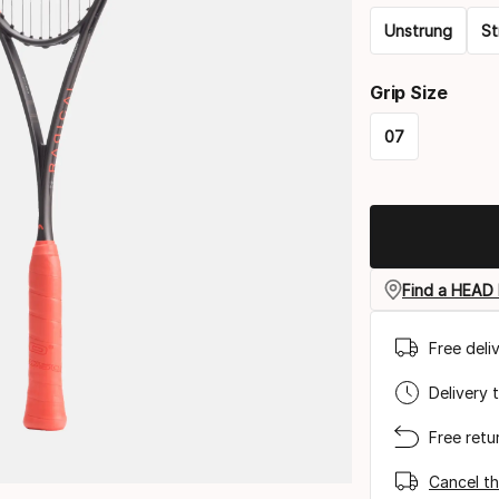
Unstrung
St
Please
Grip Size
select
07
option:
Please
racquet
select
strung
option:
grip
Find a HEAD 
size
Free deli
Delivery 
Free retu
Cancel th