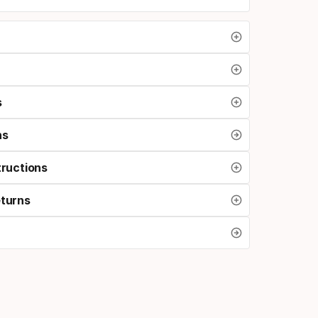
s
ns
tructions
eturns