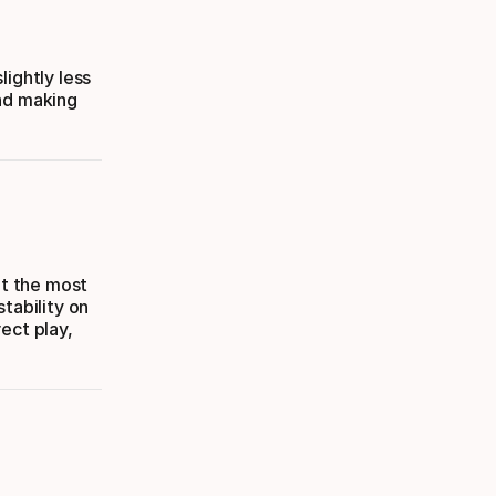
lightly less
and making
it the most
stability on
ect play,