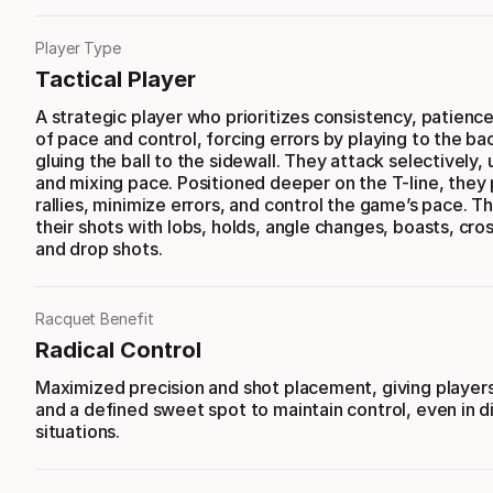
Player Type
Tactical Player
A strategic player who prioritizes consistency, patience
of pace and control, forcing errors by playing to the b
gluing the ball to the sidewall. They attack selectively, 
and mixing pace. Positioned deeper on the T-line, they 
rallies, minimize errors, and control the game’s pace. T
their shots with lobs, holds, angle changes, boasts, cro
and drop shots.
Racquet Benefit
Radical Control
Maximized precision and shot placement, giving player
and a defined sweet spot to maintain control, even in di
situations.