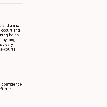
, and a mix
ackcourt and
using holds
play long
hey vary
ss-courts,
s confidence
fficult