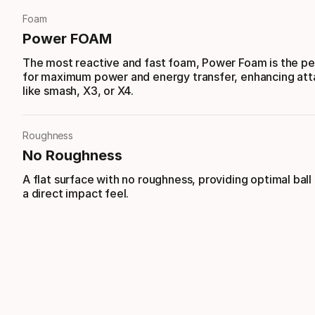
Foam
Power FOAM
The most reactive and fast foam, Power Foam is the per
for maximum power and energy transfer, enhancing att
like smash, X3, or X4.
Roughness
No Roughness
A flat surface with no roughness, providing optimal ball
a direct impact feel.