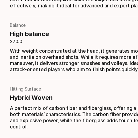
effectively, making it ideal for advanced and expert pla
Balance
High balance
270.0
With weight concentrated at the head, it generates m
and inertia on overhead shots. While it requires more ef
maneuver, it delivers stronger smashes and volleys. Idea
attack-oriented players who aim to finish points quickly
Hitting Surface
Hybrid Woven
A perfect mix of carbon fiber and fiberglass, offering a
both materials’ characteristics. The carbon fiber provide
and explosive power, while the fiberglass adds touch f
control.