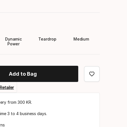
Dynamic
Teardrop
Medium
Power
Add to Bag
Retailer
very from 300 KR.
time 3 to 4 business days.
rns