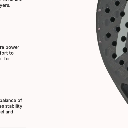
yers.
ore power
fort to
l for
.
 balance of
s stability
eel and