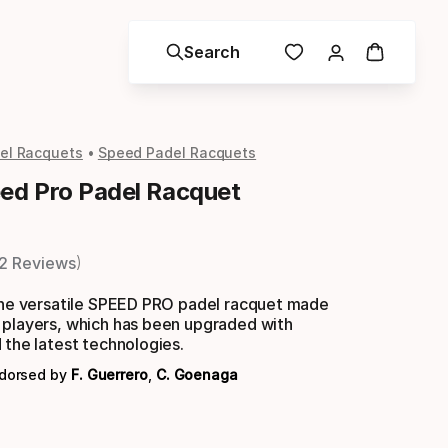
Search
el Racquets
Speed Padel Racquets
d Pro Padel Racquet
2 Reviews
 the versatile SPEED PRO padel racquet made
 players, which has been upgraded with
 the latest technologies.
ndorsed by
F. Guerrero
,
C. Goenaga