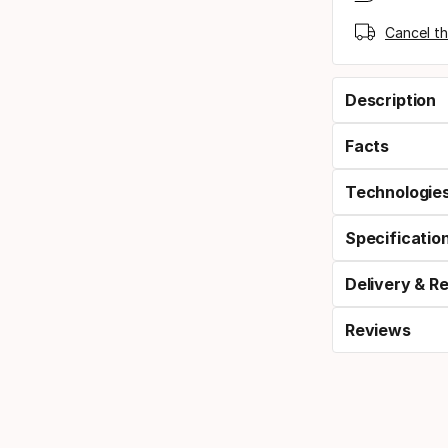
Cancel th
Description
Facts
Technologie
Specificatio
Delivery & R
Reviews