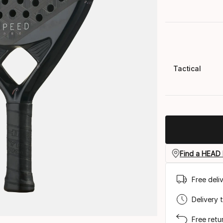
Tactical
Find a HEAD 
Free deli
Delivery 
Free retu