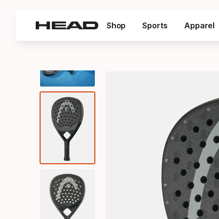
Shop
Sports
Apparel