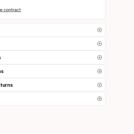
e contract
s
ns
eturns