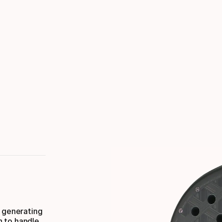
, generating
h to handle