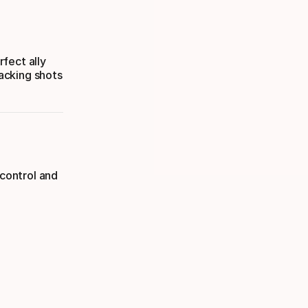
fect ally
acking shots
 control and