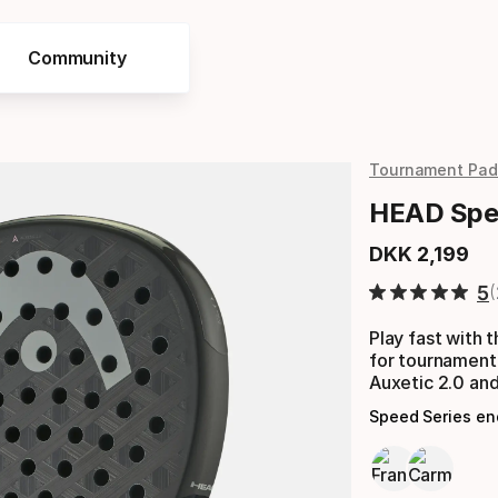
Community
Tournament Pad
HEAD Spee
DKK
2
,
199
Final price
5
Play fast with
for tournament
Auxetic 2.0 and
Speed Series e