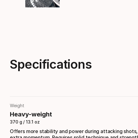
Specifications
Weight
Heavy-weight
370 g / 13.1 oz
Offers more stability and power during attacking shots
extra momentum. Requires solid technique and strengt