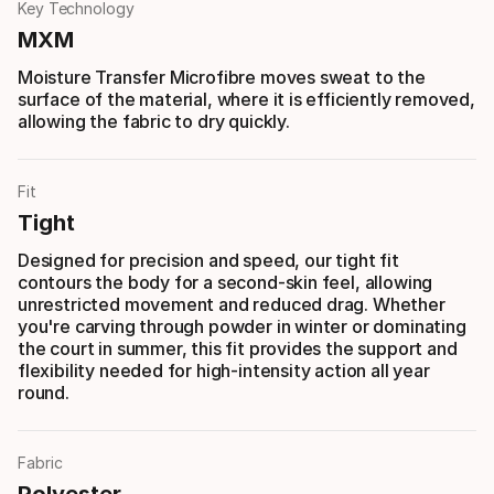
Key Technology
MXM
Moisture Transfer Microfibre moves sweat to the
surface of the material, where it is efficiently removed,
allowing the fabric to dry quickly.
Fit
Tight
Designed for precision and speed, our tight fit
contours the body for a second-skin feel, allowing
unrestricted movement and reduced drag. Whether
you're carving through powder in winter or dominating
the court in summer, this fit provides the support and
flexibility needed for high-intensity action all year
round.
Fabric
Polyester