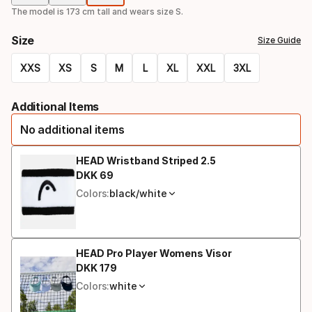
option
The model is 173 cm tall and wears size S.
Size
Size Guide
XXS
XS
S
M
L
XL
XXL
3XL
Size
Additional Items
option
No additional items
HEAD Wristband Striped 2.5
DKK
69
Final price
Colors:
black/white
HEAD Pro Player Womens Visor
DKK
179
Final price
Colors:
white