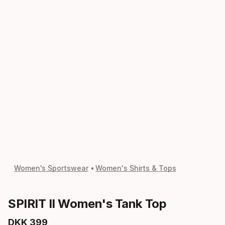
Women's Sportswear
Women's Shirts & Tops
SPIRIT II Women's Tank Top
DKK
399