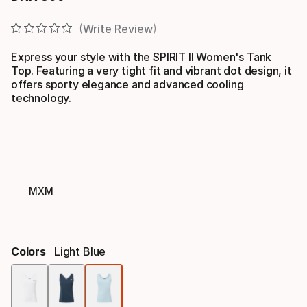
Final price
Write Review
Express your style with the SPIRIT II Women's Tank
Top. Featuring a very tight fit and vibrant dot design, it
offers sporty elegance and advanced cooling
technology.
MXM
Colors
Light Blue
Color