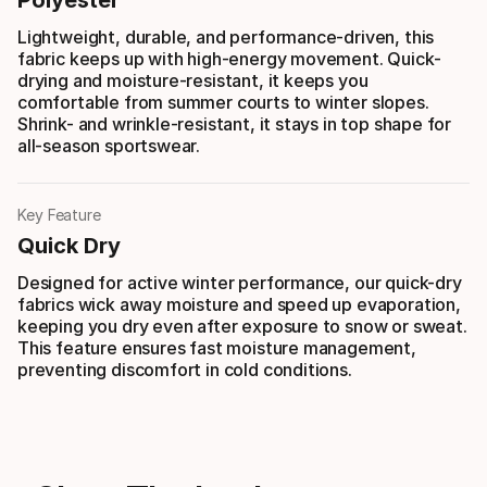
Lightweight, durable, and performance-driven, this
fabric keeps up with high-energy movement. Quick-
drying and moisture-resistant, it keeps you
comfortable from summer courts to winter slopes.
Shrink- and wrinkle-resistant, it stays in top shape for
all-season sportswear.
Key Feature
Quick Dry
Designed for active winter performance, our quick-dry
fabrics wick away moisture and speed up evaporation,
keeping you dry even after exposure to snow or sweat.
This feature ensures fast moisture management,
preventing discomfort in cold conditions.