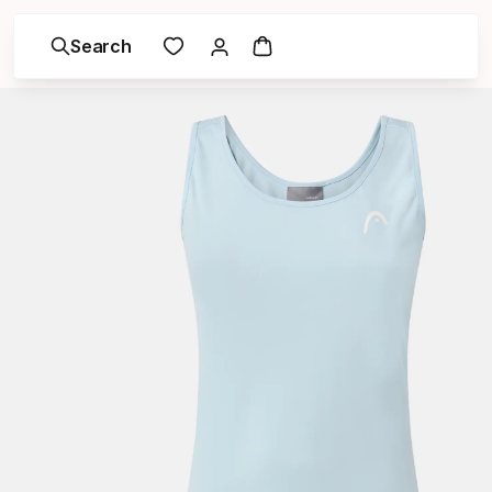
Search