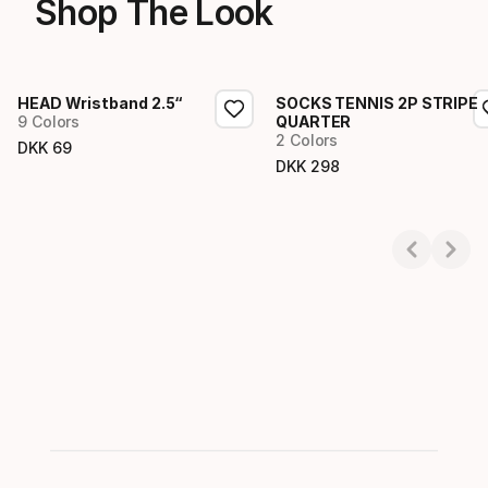
Shop The Look
HEAD Wristband 2.5“
SOCKS TENNIS 2P STRIPE
9 Colors
QUARTER
2 Colors
DKK
69
Final price
DKK
298
Final price
Showing 1-3 of 3