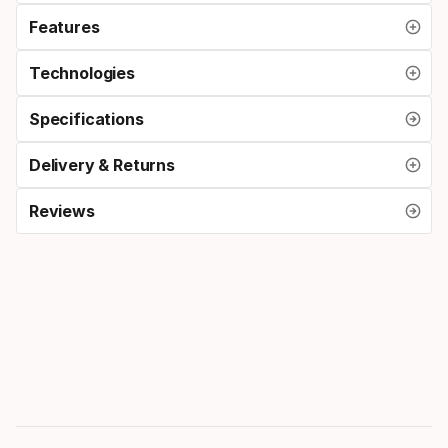
Features
Technologies
Specifications
Delivery & Returns
Reviews