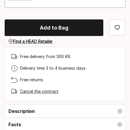
Add to Bag
Find a HEAD Retailer
Free delivery from 300 KR.
Delivery time 3 to 4 business days.
Free returns
Cancel the contract
Description
Facts