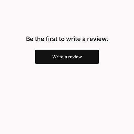
Be the first to write a review.
Write a review