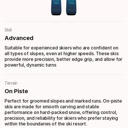
Skill
Advanced
Suitable for experienced skiers who are confident on
all types of slopes, even at higher speeds. These skis
provide more precision, better edge grip, and allow for
powerful, dynamic turns
Terrain
On Piste
Perfect for groomed slopes and marked runs. On-piste
skis are made for smooth carving and stable
performance on hard-packed snow, offering control,
precision, and reliability for skiers who prefer staying
within the boundaries of the ski resort.