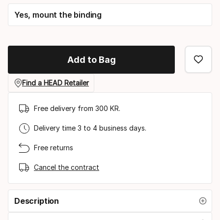
Yes, mount the binding
Add to Bag
Find a HEAD Retailer
Free delivery from 300 KR.
Delivery time 3 to 4 business days.
Free returns
Cancel the contract
Description