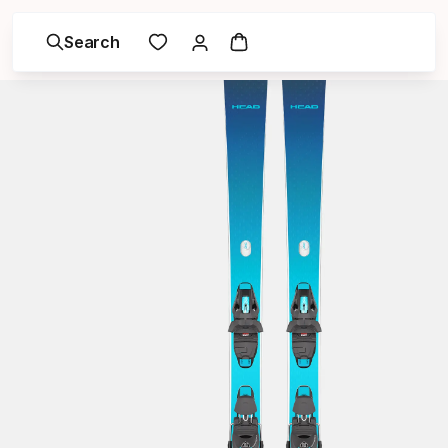
Search