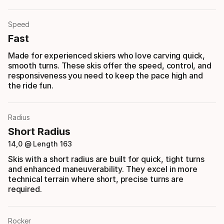
Speed
Fast
Made for experienced skiers who love carving quick,
smooth turns. These skis offer the speed, control, and
responsiveness you need to keep the pace high and
the ride fun.
Radius
Short Radius
14,0 @ Length 163
Skis with a short radius are built for quick, tight turns
and enhanced maneuverability. They excel in more
technical terrain where short, precise turns are
required.
Rocker