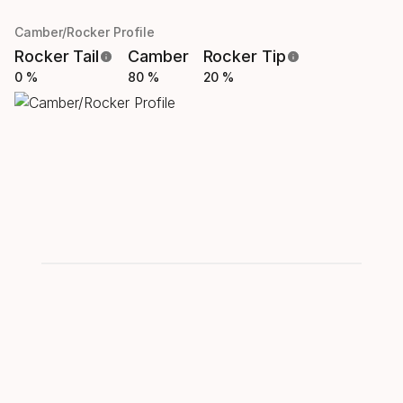
Camber/Rocker Profile
Rocker Tail
Camber
Rocker Tip
0 %
80 %
20 %