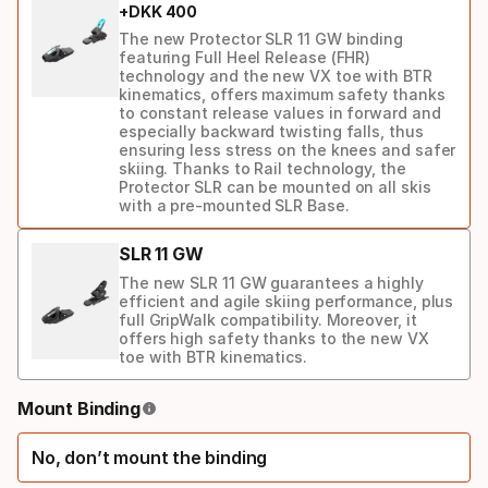
+
DKK
400
ski
The new Protector SLR 11 GW binding
featuring Full Heel Release (FHR)
technology and the new VX toe with BTR
kinematics, offers maximum safety thanks
to constant release values in forward and
especially backward twisting falls, thus
ensuring less stress on the knees and safer
skiing. Thanks to Rail technology, the
Protector SLR can be mounted on all skis
with a pre-mounted SLR Base.
SLR 11 GW
The new SLR 11 GW guarantees a highly
efficient and agile skiing performance, plus
full GripWalk compatibility. Moreover, it
offers high safety thanks to the new VX
toe with BTR kinematics.
Binding
Mount Binding
option
No, don’t mount the binding