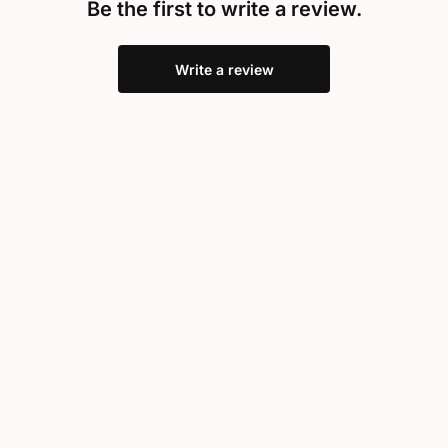
Be the first to write a review.
Write a review