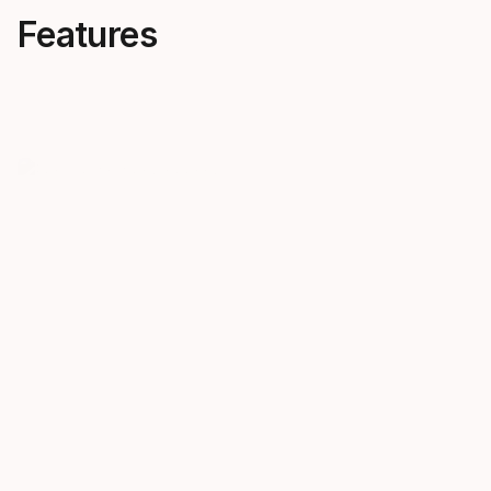
Features
Female first engineering
Carve in 
A totally unique ski crafted to
Whether you’
run for women, you’ll find JOY
neutrals, yo
skis performance products in
the slopes in
their own right.
sophisticat