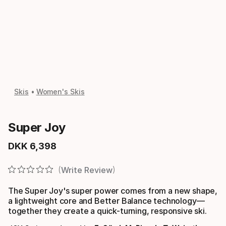
Skis
Women's Skis
Super Joy
DKK
6
,
398
Final price
Write Review
The Super Joy's super power comes from a new shape,
a lightweight core and Better Balance technology—
together they create a quick-turning, responsive ski.