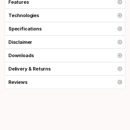
Features
Technologies
Specifications
Disclaimer
Downloads
Delivery & Returns
Reviews