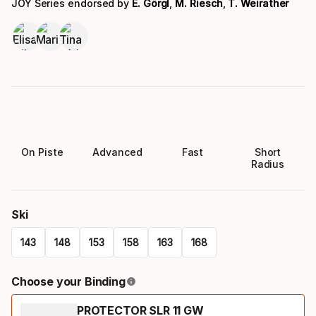
JOY Series endorsed by
E. Görgl
,
M. Riesch
,
T. Weirather
On Piste
Advanced
Fast
Short
Radius
Ski
143
148
153
158
163
168
Please
Choose your Binding
select
PROTECTOR SLR 11 GW
option: