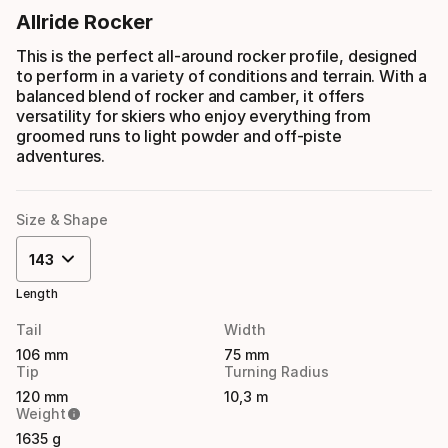
Allride Rocker
This is the perfect all-around rocker profile, designed
to perform in a variety of conditions and terrain. With a
balanced blend of rocker and camber, it offers
versatility for skiers who enjoy everything from
groomed runs to light powder and off-piste
adventures.
Size & Shape
143
Length
Tail
Width
106 mm
75 mm
Tip
Turning Radius
120 mm
10,3 m
Weight
1635 g