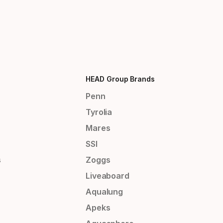
HEAD Group Brands
Penn
Tyrolia
Mares
SSI
s
Zoggs
Liveaboard
Aqualung
Apeks