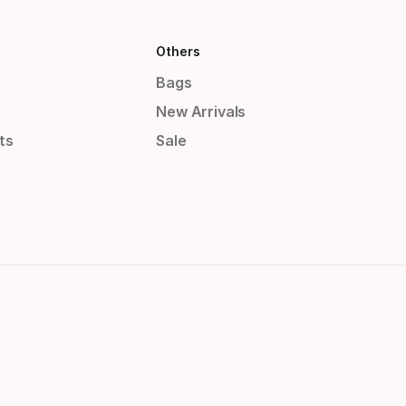
Others
Bags
New Arrivals
ts
Sale