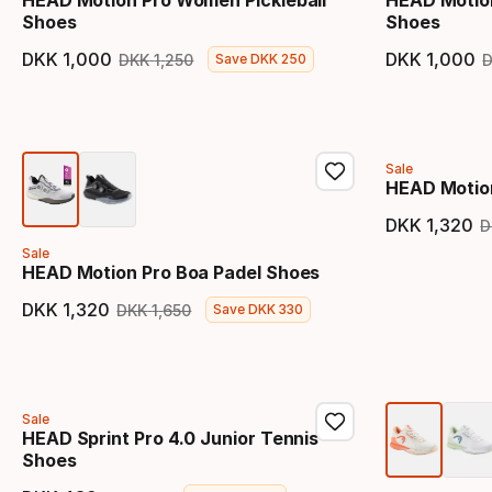
HEAD Motion Pro Women Pickleball
HEAD Motio
Shoes
Shoes
DKK
1
,
000
DKK
1
,
000
DKK
1
,
250
Save
DKK
250
Final price
Original price
Final 
Sale
HEAD Motion
DKK
1
,
320
D
Final 
Sale
HEAD Motion Pro Boa Padel Shoes
DKK
1
,
320
DKK
1
,
650
Save
DKK
330
Final price
Original price
Sale
HEAD Sprint Pro 4.0 Junior Tennis
Shoes