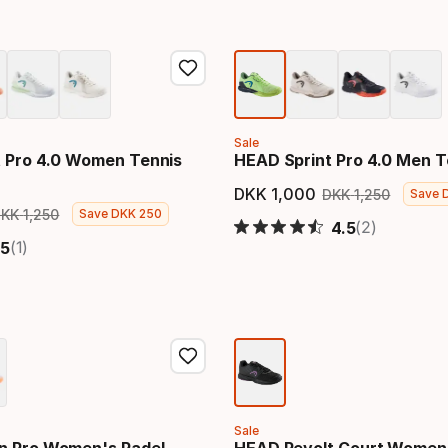
Sale
 Pro 4.0 Women Tennis
HEAD Sprint Pro 4.0 Men T
DKK
1
,
000
DKK
1
,
250
Save
Final price
Original
DKK
1
,
250
Save
DKK
250
price
Original price
(2)
4.5
(1)
5
Sale