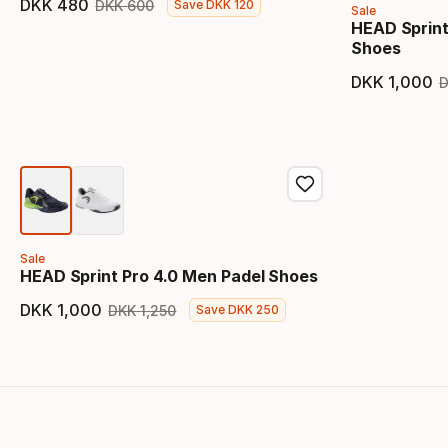
DKK
480
DKK
600
Save
DKK
120
Sale
Final price
Original price
HEAD Sprint
Shoes
DKK
1
,
000
Final 
Sale
HEAD Sprint Pro 4.0 Men Padel Shoes
DKK
1
,
000
DKK
1
,
250
Save
DKK
250
Final price
Original price