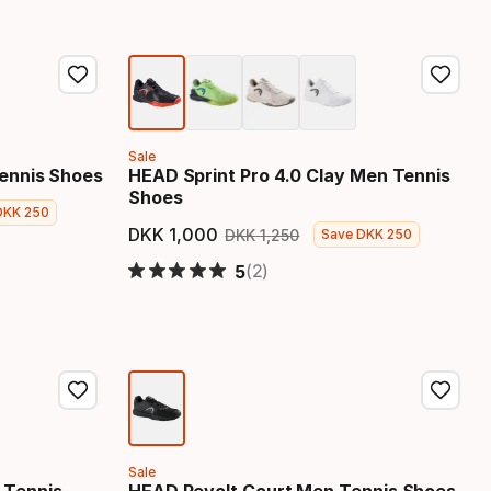
Sale
ennis Shoes
HEAD Sprint Pro 4.0 Clay Men Tennis
Shoes
DKK
250
 price
DKK
1
,
000
DKK
1
,
250
Save
DKK
250
Final price
Original price
(2)
5
Sale