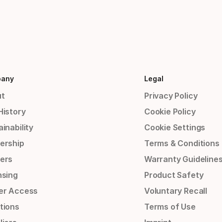
any
Legal
t
Privacy Policy
History
Cookie Policy
inability
Cookie Settings
ership
Terms & Conditions
ers
Warranty Guideline
nsing
Product Safety
er Access
Voluntary Recall
tions
Terms of Use