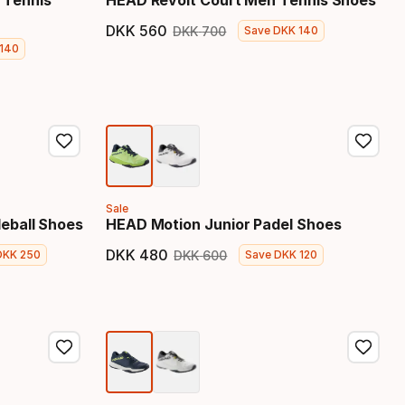
 Tennis
HEAD Revolt Court Men Tennis Shoes
DKK
560
DKK
700
Save
DKK
140
Final price
Original price
140
price
Sale
eball Shoes
HEAD Motion Junior Padel Shoes
DKK
480
DKK
600
DKK
250
Save
DKK
120
 price
Final price
Original price