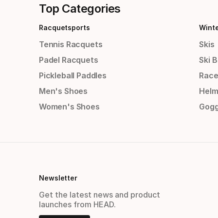
Top Categories
Racquetsports
Wint
Tennis Racquets
Skis
Padel Racquets
Ski 
Pickleball Paddles
Race
Men's Shoes
Helm
Women's Shoes
Gogg
Newsletter
Get the latest news and product
launches from HEAD.