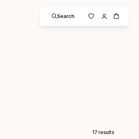
Search
17 results