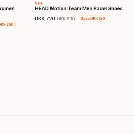
Sale
 Women
HEAD Motion Team Men Padel Shoes
DKK
720
DKK
900
Save
DKK
180
Final price
Original price
DKK
250
 price