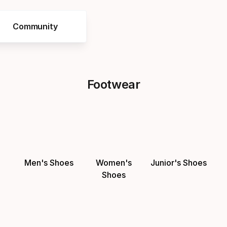
Community
Footwear
Men's Shoes
Women's
Junior's Shoes
Shoes