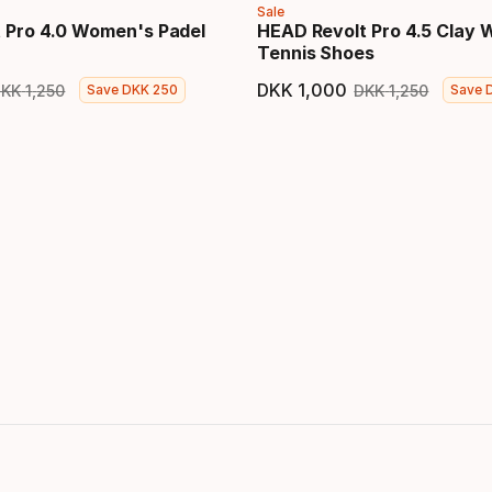
Sale
 Pro 4.0 Women's Padel
HEAD Revolt Pro 4.5 Clay
Tennis Shoes
DKK
1
,
000
DKK
1
,
250
DKK
1
,
250
Save
DKK
250
Save
price
Original price
Final price
Original