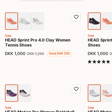
Sale
Sale
HEAD Sprint Pro 4.0 Clay Women
HEAD Sprint
Tennis Shoes
Shoes
DKK
1
,
000
DKK
1
,
000
DKK
1
,
250
Save
DKK
250
Final price
Original price
Final 
Sale
Sale