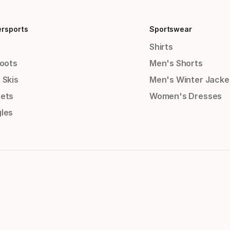
ersports
Sportswear
Shirts
Boots
Men's Shorts
 Skis
Men's Winter Jacke
ets
Women's Dresses
les