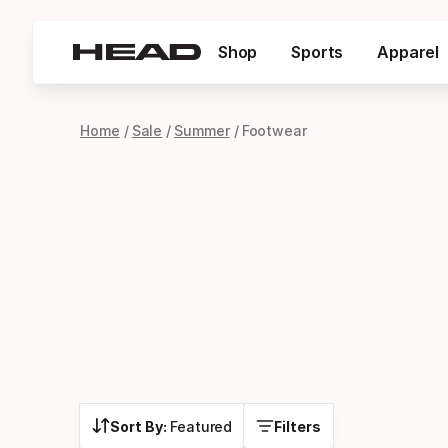
Shop
Sports
Apparel
Home
Sale
Summer
Footwear
Sort By:
Featured
Filters