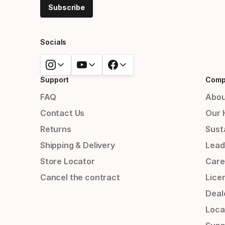
Subscribe
Socials
Support
Comp
FAQ
Abou
Contact Us
Our 
Returns
Susta
Shipping & Delivery
Lead
Store Locator
Care
Cancel the contract
Lice
Deal
Loca