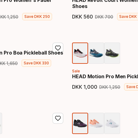
n Pro Women's Padel
HEAD Revolt Court Women
Shoes
DKK
560
DKK
1
,
250
DKK
700
Save
DKK
250
Save
DKK
price
Original price
Final price
Original 
 Pro Boa Pickleball Shoes
KK
1
,
650
Save
DKK
330
price
Original price
Sale
HEAD Motion Pro Men Pickl
DKK
1
,
000
DKK
1
,
250
Save
Final price
Original