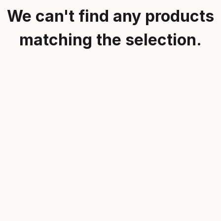
We can't find any products
matching the selection.