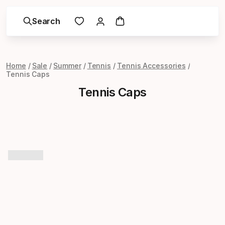
Search
Home
Sale
Summer
Tennis
Tennis Accessories
Tennis Caps
Tennis Caps