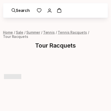
Search
Home
Sale
Summer
Tennis
Tennis Racquets
Tour Racquets
Tour Racquets