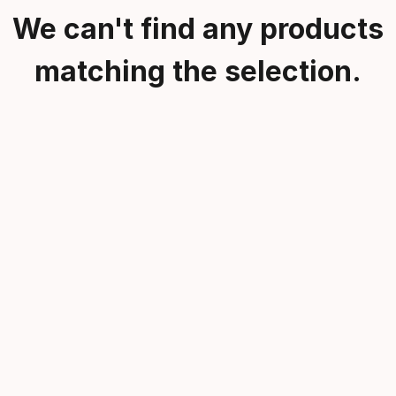
We can't find any products
matching the selection.