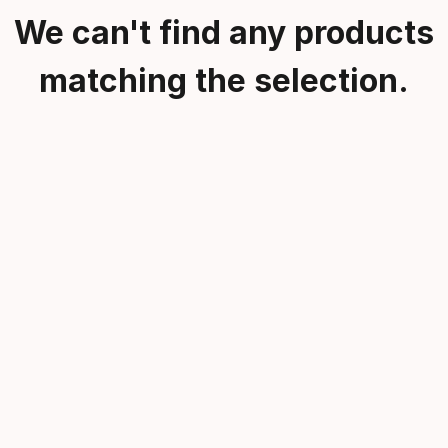
We can't find any products
matching the selection.