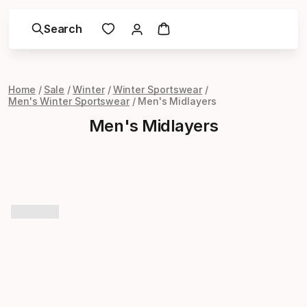
Search
Home
Sale
Winter
Winter Sportswear
Men's Winter Sportswear
Men's Midlayers
Men's Midlayers