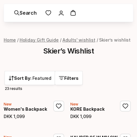
Search
Home
Holiday Gift Guide
Adults' wishlist
Skier’s wishlist
Skier’s Wishlist
Sort By:
Featured
Filters
23 results
New
New
Women's Backpack
KORE Backpack
DKK
1
,
099
DKK
1
,
099
Final price
Final price