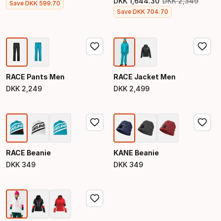
DKK
1
,
644
.
30
DKK
2
,
349
Final price
Save
DKK
599
.
70
Original price
Final price
Save
DKK
704
.
70
RACE Pants Men
RACE Jacket Men
DKK
2
,
249
DKK
2
,
499
Final price
Final price
RACE Beanie
KANE Beanie
DKK
349
DKK
349
Final price
Final price