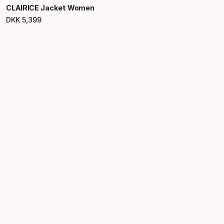
CLAIRICE Jacket Women
DKK
5
,
399
Final price