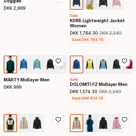
Goggles
DKK
2
,
999
Final price
Sale
KORE Lightweight Jacket
Women
DKK
1
,
784
.
30
DKK
2
,
549
Original price
Final price
Save
DKK
764
.
70
MARTY Midlayer Men
Sale
DOLOMITI FZ Midlayer Men
DKK
999
Final price
DKK
1
,
574
.
30
DKK
2
,
249
Original price
Final price
Save
DKK
674
.
70