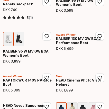
New
KALIBER 95 W MV GW
Rebels Backpack
Women's Boot
DKK
749
DKK
3
,
599
Final price
Final price
(1)
5
Award Winner
KALIBER 130 MV GW BOA2
Performance Boot
DKK
5
,
499
Final price
KALIBER 95 W MV GW BOA
Women's Boot
DKK
3
,
899
Final price
Award Winner
New
RAPTOR WCR 140S PV Race
HEAD Cinema Photo Visor
Boot
Helmet
DKK
5
,
399
DKK
1
,
899
Final price
Final price
HEAD Neves Sunscreen