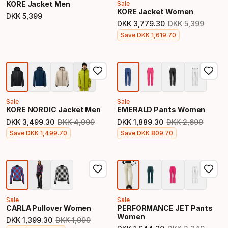
KORE Jacket Men
Sale
KORE Jacket Women
DKK
5
,
399
Final price
DKK
3
,
779
.
30
DKK
5
,
399
Original price
Final price
Save
DKK
1
,
619
.
70
Sale
Sale
KORE NORDIC Jacket Men
EMERALD Pants Women
DKK
3
,
499
.
30
DKK
4
,
999
DKK
1
,
889
.
30
DKK
2
,
699
Original price
Original price
Final price
Final price
Save
DKK
1
,
499
.
70
Save
DKK
809
.
70
Sale
Sale
CARLA Pullover Women
PERFORMANCE JET Pants
Women
DKK
1
,
399
.
30
DKK
1
,
999
Original price