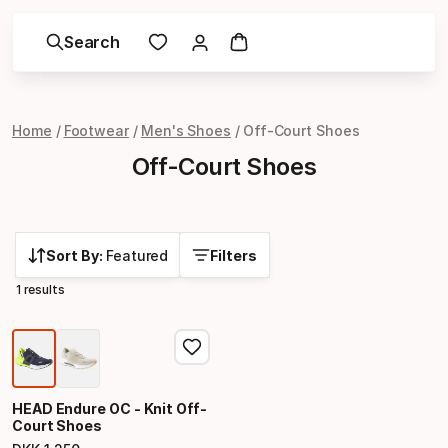
Search
Home
Footwear
Men's Shoes
Off-Court Shoes
Off-Court Shoes
Sort By:
Featured
Filters
1 results
HEAD Endure OC - Knit Off-
Court Shoes