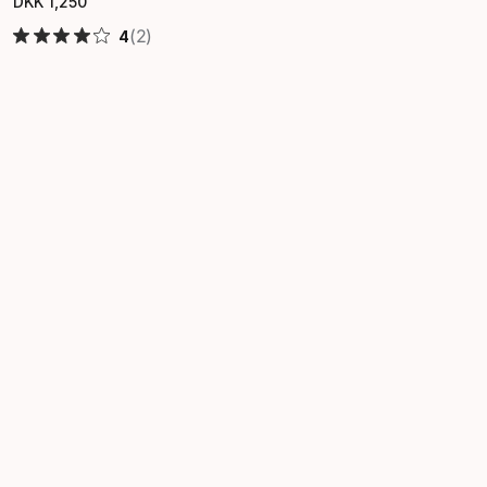
DKK
1
,
250
Final price
(2)
4