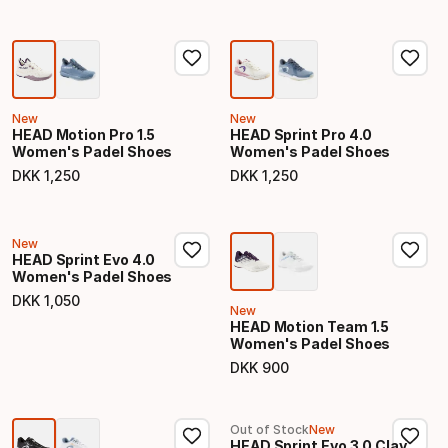
New
New
HEAD Motion Pro 1.5
HEAD Sprint Pro 4.0
Women's Padel Shoes
Women's Padel Shoes
DKK
1
,
250
DKK
1
,
250
Final price
Final price
New
HEAD Sprint Evo 4.0
Women's Padel Shoes
DKK
1
,
050
Final price
New
HEAD Motion Team 1.5
Women's Padel Shoes
DKK
900
Final price
Out of Stock
New
HEAD Sprint Evo 3.0 Clay