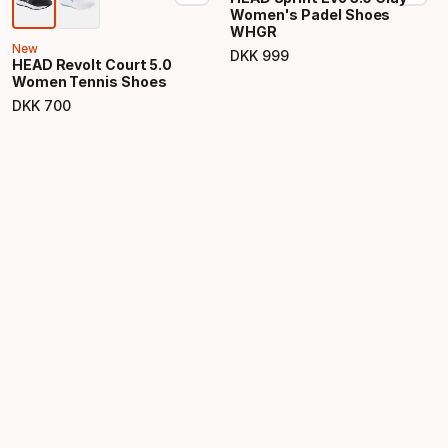
Women's Padel Shoes
WHGR
New
DKK
999
HEAD Revolt Court 5.0
Final price
Women Tennis Shoes
DKK
700
Final price