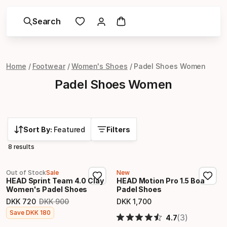
Search
Home
Footwear
Women's Shoes
Padel Shoes Women
Padel Shoes Women
Sort By:
Featured
Filters
8 results
Out of Stock
Sale
New
HEAD Sprint Team 4.0 Clay
HEAD Motion Pro 1.5 Boa
Women's Padel Shoes
Padel Shoes
DKK
720
DKK
900
DKK
1
,
700
Original price
Final price
Final price
Save
DKK
180
(3)
4.7