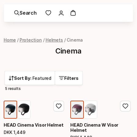
Search
Home
Protection
Helmets
Cinema
Cinema
Sort By:
Featured
Filters
5 results
HEAD Cinema Visor Helmet
HEAD Cinema W Visor
Helmet
DKK
1
,
449
Final price