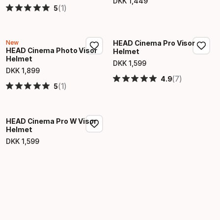
DKK
1
,
449
Final price
(1)
5
New
HEAD Cinema Pro Visor
HEAD Cinema Photo Visor
Helmet
Helmet
DKK
1
,
599
Final price
DKK
1
,
899
Final price
(7)
4.9
(1)
5
HEAD Cinema Pro W Visor
Helmet
DKK
1
,
599
Final price