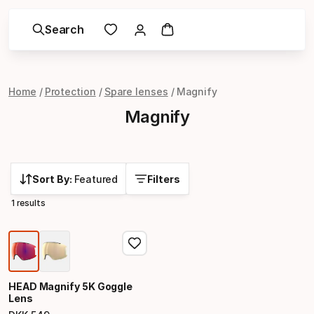
Search
Home
Protection
Spare lenses
Magnify
Magnify
Sort By:
Featured
Filters
1 results
HEAD Magnify 5K Goggle
Lens