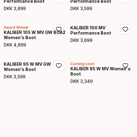
Performance Boot
Performance Boot
DKK
3
,
899
DKK
3
,
599
Final price
Final price
Award Winner
KALIBER 100 MV
KALIBER 105 W MV GW BOA2
Performance Boot
Women's Boot
DKK
3
,
699
Final price
DKK
4
,
699
Final price
KALIBER 95 W MV GW
Coming soon
KALIBER 85 W MV Women's
Women's Boot
Boot
DKK
3
,
599
Final price
DKK
3
,
349
Final price