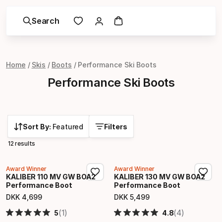
Search
Home
Skis
Boots
Performance Ski Boots
Performance Ski Boots
Sort By:
Featured
Filters
12 results
Award Winner
Award Winner
KALIBER 110 MV GW BOA2
KALIBER 130 MV GW BOA2
Performance Boot
Performance Boot
DKK
4
,
699
DKK
5
,
499
Final price
Final price
(1)
(4)
5
4.8