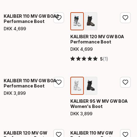
KALIBER 110 MV GW BOA2
Performance Boot
DKK
4
,
699
Final price
KALIBER 120 MV GW BOA
Performance Boot
DKK
4
,
699
Final price
(1)
5
KALIBER 110 MV GW BOA
Performance Boot
DKK
3
,
899
Final price
KALIBER 95 W MV GW BOA
Women's Boot
DKK
3
,
899
Final price
KALIBER 120 MV GW
KALIBER 110 MV GW