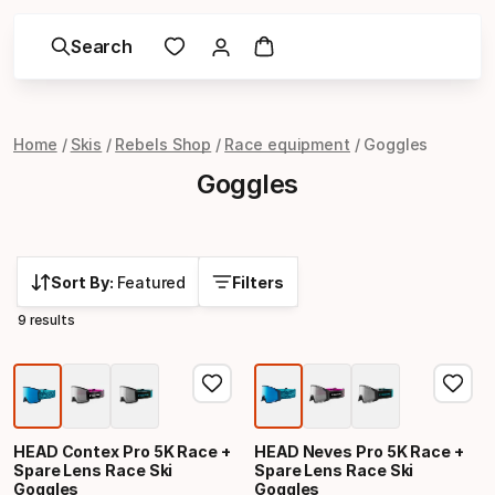
Search
Home
Skis
Rebels Shop
Race equipment
Goggles
Goggles
Sort By:
Featured
Filters
9 results
HEAD Contex Pro 5K Race +
HEAD Neves Pro 5K Race +
Spare Lens Race Ski
Spare Lens Race Ski
Goggles
Goggles