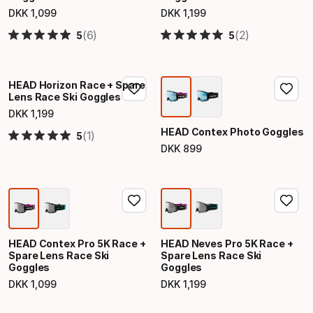
DKK
1
,
099
DKK
1
,
199
Final price
Final price
(6)
(2)
5
5
HEAD Horizon Race + Spare
Lens Race Ski Goggles
DKK
1
,
199
Final price
HEAD Contex Photo Goggles
(1)
5
DKK
899
Final price
HEAD Contex Pro 5K Race +
HEAD Neves Pro 5K Race +
Spare Lens Race Ski
Spare Lens Race Ski
Goggles
Goggles
DKK
1
,
099
DKK
1
,
199
Final price
Final price