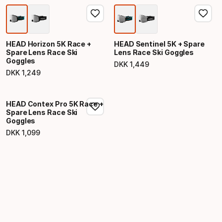
HEAD Horizon 5K Race +
HEAD Sentinel 5K + Spare
Spare Lens Race Ski
Lens Race Ski Goggles
Goggles
DKK
1
,
449
Final price
DKK
1
,
249
Final price
HEAD Contex Pro 5K Race +
Spare Lens Race Ski
Goggles
DKK
1
,
099
Final price