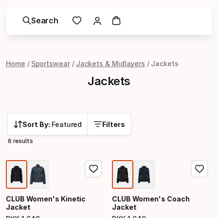
Search
Home
Sportswear
Jackets & Midlayers
Jackets
Jackets
Sort By:
Featured
Filters
6 results
CLUB Women's Kinetic
CLUB Women's Coach
Jacket
Jacket