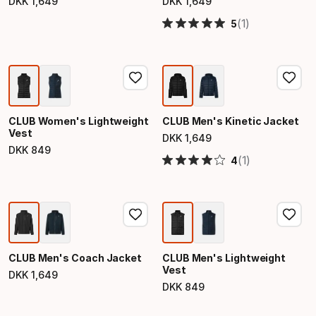
DKK
1
,
649
DKK
1
,
649
Final price
Final price
(1)
5
CLUB Women's Lightweight
CLUB Men's Kinetic Jacket
Vest
DKK
1
,
649
Final price
DKK
849
Final price
(1)
4
CLUB Men's Coach Jacket
CLUB Men's Lightweight
Vest
DKK
1
,
649
Final price
DKK
849
Final price