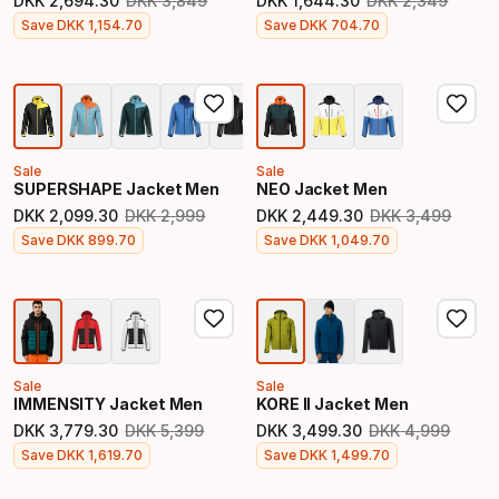
DKK
2
,
694
.
30
DKK
3
,
849
DKK
1
,
644
.
30
DKK
2
,
349
Original price
Original price
Final price
Final price
Save
DKK
1
,
154
.
70
Save
DKK
704
.
70
Sale
Sale
SUPERSHAPE Jacket Men
NEO Jacket Men
DKK
2
,
099
.
30
DKK
2
,
999
DKK
2
,
449
.
30
DKK
3
,
499
Original price
Original price
Final price
Final price
Save
DKK
899
.
70
Save
DKK
1
,
049
.
70
Sale
Sale
IMMENSITY Jacket Men
KORE II Jacket Men
DKK
3
,
779
.
30
DKK
5
,
399
DKK
3
,
499
.
30
DKK
4
,
999
Original price
Original price
Final price
Final price
Save
DKK
1
,
619
.
70
Save
DKK
1
,
499
.
70