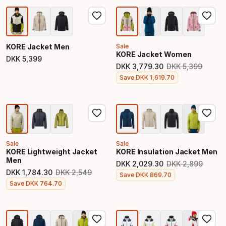
KORE Jacket Men
Sale
KORE Jacket Women
DKK
5
,
399
Final price
DKK
3
,
779
.
30
DKK
5
,
399
Original price
Final price
Save
DKK
1
,
619
.
70
Sale
Sale
KORE Lightweight Jacket
KORE Insulation Jacket Men
Men
DKK
2
,
029
.
30
DKK
2
,
899
Original price
DKK
1
,
784
.
30
DKK
2
,
549
Final price
Save
DKK
869
.
70
Original price
Final price
Save
DKK
764
.
70