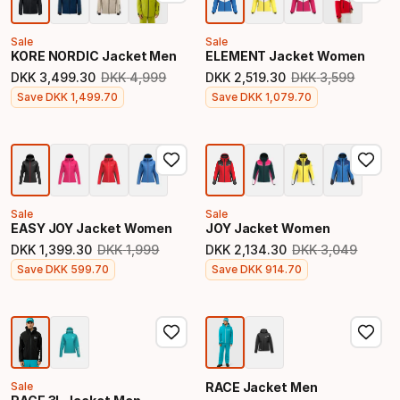
Sale
Sale
KORE NORDIC Jacket Men
ELEMENT Jacket Women
DKK
3
,
499
.
30
DKK
4
,
999
DKK
2
,
519
.
30
DKK
3
,
599
Original price
Original price
Final price
Final price
Save
DKK
1
,
499
.
70
Save
DKK
1
,
079
.
70
Sale
Sale
EASY JOY Jacket Women
JOY Jacket Women
DKK
1
,
399
.
30
DKK
1
,
999
DKK
2
,
134
.
30
DKK
3
,
049
Original price
Original price
Final price
Final price
Save
DKK
599
.
70
Save
DKK
914
.
70
Sale
RACE Jacket Men