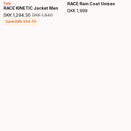
Sale
RACE Rain Coat Unisex
RACE KINETIC Jacket Men
DKK
1
,
999
Final price
DKK
1
,
294
.
30
DKK
1
,
849
Original price
Final price
Save
DKK
554
.
70