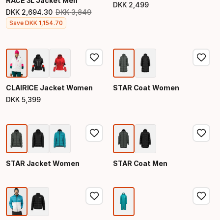
RACE 3L Jacket Men
DKK
2
,
499
Final price
DKK
2
,
694
.
30
DKK
3
,
849
Original price
Final price
Save
DKK
1
,
154
.
70
CLAIRICE Jacket Women
STAR Coat Women
DKK
5
,
399
Final price
STAR Jacket Women
STAR Coat Men