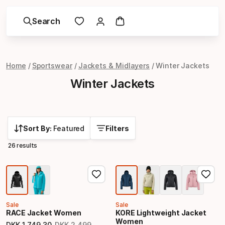
Search
Home
Sportswear
Jackets & Midlayers
Winter Jackets
Winter Jackets
Sort By:
Featured
Filters
26 results
Sale
Sale
RACE Jacket Women
KORE Lightweight Jacket
Women
DKK
1
,
749
.
30
DKK
2
,
499