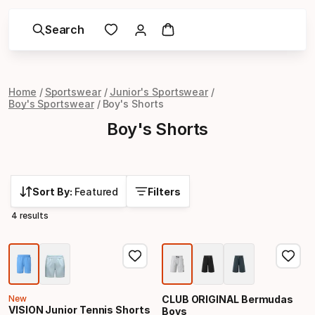
Search
Home
Sportswear
Junior's Sportswear
Boy's Sportswear
Boy's Shorts
Boy's Shorts
Sort By:
Featured
Filters
4 results
New
CLUB ORIGINAL Bermudas
VISION Junior Tennis Shorts
Boys