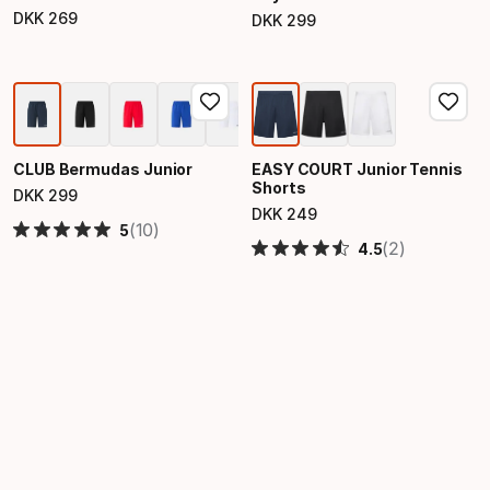
DKK
269
DKK
299
Final price
Final price
CLUB Bermudas Junior
EASY COURT Junior Tennis
Shorts
DKK
299
Final price
DKK
249
Final price
(10)
5
(2)
4.5