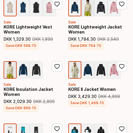
Sale
Sale
KORE Lightweight Vest
KORE Lightweight Jacket
Women
Women
DKK
1
,
329
.
30
DKK
1
,
899
DKK
1
,
784
.
30
DKK
2
,
549
Original price
Original price
Final price
Final price
Save
DKK
569
.
70
Save
DKK
764
.
70
Sale
Sale
KORE Insulation Jacket
KORE II Jacket Women
Women
DKK
3
,
429
.
30
DKK
4
,
899
Original price
DKK
2
,
029
.
30
DKK
2
,
899
Final price
Save
DKK
1
,
469
.
70
Original price
Final price
Save
DKK
869
.
70