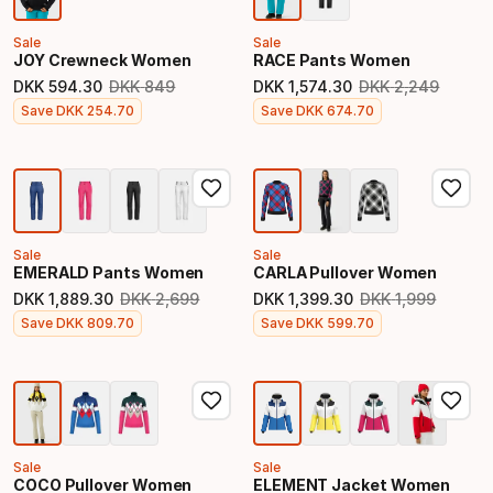
Sale
Sale
JOY Crewneck Women
RACE Pants Women
DKK
594
.
30
DKK
849
DKK
1
,
574
.
30
DKK
2
,
249
Original price
Original price
Final price
Final price
Save
DKK
254
.
70
Save
DKK
674
.
70
Sale
Sale
EMERALD Pants Women
CARLA Pullover Women
DKK
1
,
889
.
30
DKK
2
,
699
DKK
1
,
399
.
30
DKK
1
,
999
Original price
Original price
Final price
Final price
Save
DKK
809
.
70
Save
DKK
599
.
70
Sale
Sale
COCO Pullover Women
ELEMENT Jacket Women