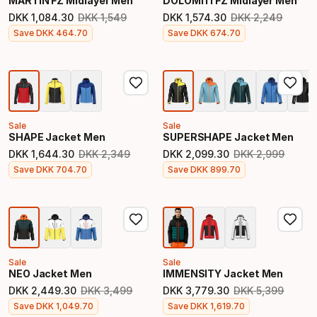
MARTIN FZ Midlayer Men
DOLOMITI FZ Midlayer Men
DKK
1
,
084
.
30
DKK
1
,
549
DKK
1
,
574
.
30
DKK
2
,
249
Original price
Original price
Final price
Final price
Save
DKK
464
.
70
Save
DKK
674
.
70
Sale
Sale
SHAPE Jacket Men
SUPERSHAPE Jacket Men
DKK
1
,
644
.
30
DKK
2
,
349
DKK
2
,
099
.
30
DKK
2
,
999
Original price
Original price
Final price
Final price
Save
DKK
704
.
70
Save
DKK
899
.
70
Sale
Sale
NEO Jacket Men
IMMENSITY Jacket Men
DKK
2
,
449
.
30
DKK
3
,
499
DKK
3
,
779
.
30
DKK
5
,
399
Original price
Original price
Final price
Final price
Save
DKK
1
,
049
.
70
Save
DKK
1
,
619
.
70