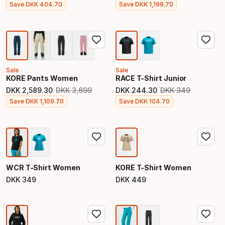
Final price
Final price
Save
DKK
404
.
70
Save
DKK
1
,
199
.
70
Sale
Sale
KORE Pants Women
RACE T-Shirt Junior
DKK
2
,
589
.
30
DKK
3
,
699
DKK
244
.
30
DKK
349
Original price
Original price
Final price
Final price
Save
DKK
1
,
109
.
70
Save
DKK
104
.
70
WCR T-Shirt Women
KORE T-Shirt Women
DKK
349
DKK
449
Final price
Final price