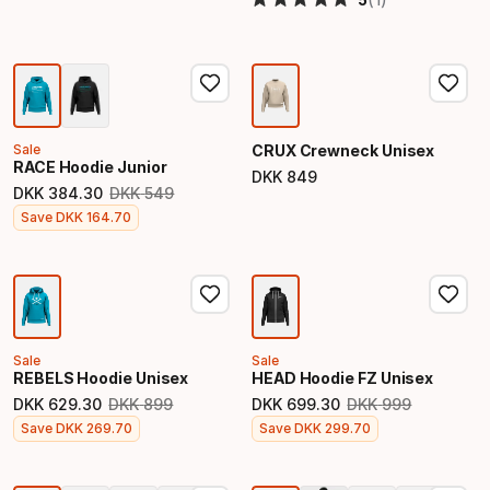
Sale
CRUX Crewneck Unisex
RACE Hoodie Junior
DKK
849
Final price
DKK
384
.
30
DKK
549
Original price
Final price
Save
DKK
164
.
70
Sale
Sale
REBELS Hoodie Unisex
HEAD Hoodie FZ Unisex
DKK
629
.
30
DKK
899
DKK
699
.
30
DKK
999
Original price
Original price
Final price
Final price
Save
DKK
269
.
70
Save
DKK
299
.
70