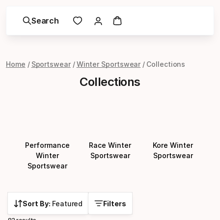
Search
Home
Sportswear
Winter Sportswear
Collections
Collections
Performance
Race Winter
Kore Winter
Winter
Sportswear
Sportswear
Sportswear
Sort By:
Featured
Filters