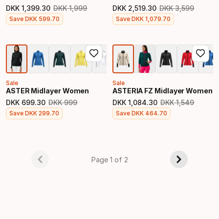
DKK
1
,
399
.
30
DKK
1
,
999
DKK
2
,
519
.
30
DKK
3
,
599
Original price
Original price
Final price
Final price
Save
DKK
599
.
70
Save
DKK
1
,
079
.
70
Sale
Sale
ASTER Midlayer Women
ASTERIA FZ Midlayer Women
DKK
699
.
30
DKK
999
DKK
1
,
084
.
30
DKK
1
,
549
Original price
Original price
Final price
Final price
Save
DKK
299
.
70
Save
DKK
464
.
70
Page 1 of 2