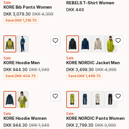
Sale
REBELS T-Shirt Women
KORE Bib Pants Women
DKK
449
Final price
DKK
3
,
079
.
30
DKK
4
,
399
Original price
Final price
Save
DKK
1
,
319
.
70
Sale
Sale
KORE Hoodie Men
KORE NORDIC Jacket Men
DKK
944
.
30
DKK
1
,
349
DKK
3
,
499
.
30
DKK
4
,
999
Original price
Original price
Final price
Final price
Save
DKK
404
.
70
Save
DKK
1
,
499
.
70
Sale
Sale
KORE Hoodie Women
KORE NORDIC Pants Women
DKK
944
.
30
DKK
1
,
349
DKK
2
,
799
.
30
DKK
3
,
999
Original price
Original price