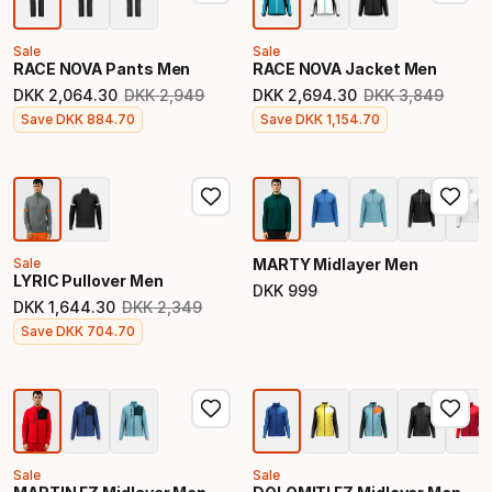
Sale
Sale
RACE NOVA Pants Men
RACE NOVA Jacket Men
DKK
2
,
064
.
30
DKK
2
,
949
DKK
2
,
694
.
30
DKK
3
,
849
Original price
Original price
Final price
Final price
Save
DKK
884
.
70
Save
DKK
1
,
154
.
70
Sale
MARTY Midlayer Men
LYRIC Pullover Men
DKK
999
Final price
DKK
1
,
644
.
30
DKK
2
,
349
Original price
Final price
Save
DKK
704
.
70
Sale
Sale