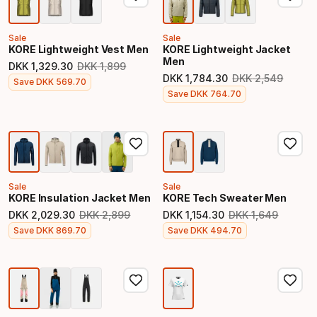
Sale
Sale
KORE Lightweight Vest Men
KORE Lightweight Jacket
Men
DKK
1
,
329
.
30
DKK
1
,
899
Original price
DKK
1
,
784
.
30
DKK
2
,
549
Final price
Save
DKK
569
.
70
Original price
Final price
Save
DKK
764
.
70
Sale
Sale
KORE Insulation Jacket Men
KORE Tech Sweater Men
DKK
2
,
029
.
30
DKK
2
,
899
DKK
1
,
154
.
30
DKK
1
,
649
Original price
Original price
Final price
Final price
Save
DKK
869
.
70
Save
DKK
494
.
70