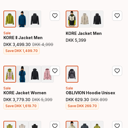
Sale
KORE Jacket Men
KORE II Jacket Men
DKK
5
,
399
Final price
DKK
3
,
499
.
30
DKK
4
,
999
Original price
Final price
Save
DKK
1
,
499
.
70
Sale
Sale
KORE Jacket Women
OBLIVION Hoodie Unisex
DKK
3
,
779
.
30
DKK
5
,
399
DKK
629
.
30
DKK
899
Original price
Original price
Final price
Final price
Save
DKK
1
,
619
.
70
Save
DKK
269
.
70