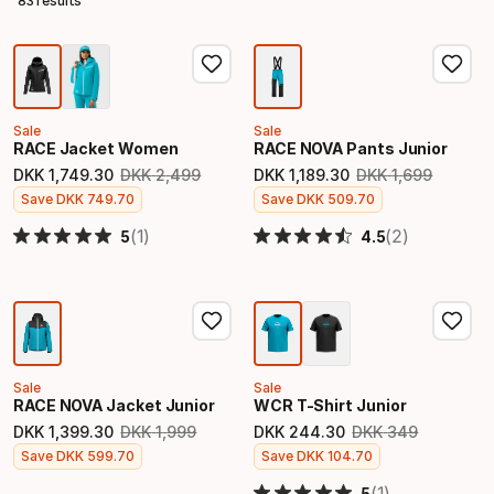
83 results
Sale
Sale
RACE Jacket Women
RACE NOVA Pants Junior
DKK
1
,
749
.
30
DKK
2
,
499
DKK
1
,
189
.
30
DKK
1
,
699
Original price
Original price
Final price
Final price
Save
DKK
749
.
70
Save
DKK
509
.
70
(1)
(2)
5
4.5
Sale
Sale
RACE NOVA Jacket Junior
WCR T-Shirt Junior
DKK
1
,
399
.
30
DKK
1
,
999
DKK
244
.
30
DKK
349
Original price
Original price
Final price
Final price
Save
DKK
599
.
70
Save
DKK
104
.
70
(1)
5