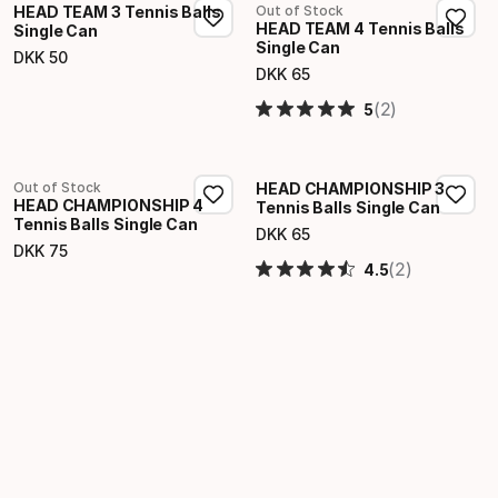
HEAD TEAM 3 Tennis Balls
Out of Stock
HEAD TEAM 4 Tennis Balls
Single Can
Single Can
DKK
50
Final price
DKK
65
Final price
(2)
5
Out of Stock
HEAD CHAMPIONSHIP 3
HEAD CHAMPIONSHIP 4
Tennis Balls Single Can
Tennis Balls Single Can
DKK
65
Final price
DKK
75
Final price
(2)
4.5