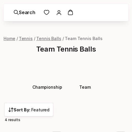
Search
Home
Tennis
Tennis Balls
Team Tennis Balls
Team Tennis Balls
Championship
Team
Sort By:
Featured
4 results