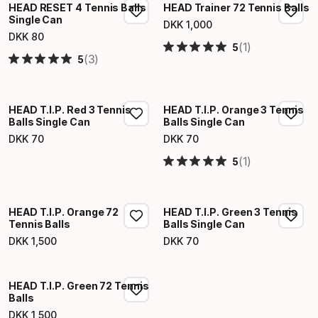
HEAD RESET 4 Tennis Balls
HEAD Trainer 72 Tennis Balls
Single Can
DKK
1
,
000
Final price
DKK
80
Final price
(1)
5
(3)
5
HEAD T.I.P. Red 3 Tennis
HEAD T.I.P. Orange 3 Tennis
Balls Single Can
Balls Single Can
DKK
70
DKK
70
Final price
Final price
(1)
5
HEAD T.I.P. Orange 72
HEAD T.I.P. Green 3 Tennis
Tennis Balls
Balls Single Can
DKK
1
,
500
DKK
70
Final price
Final price
HEAD T.I.P. Green 72 Tennis
Balls
DKK
1
,
500