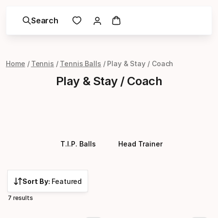
Search
Home
Tennis
Tennis Balls
Play & Stay / Coach
Play & Stay / Coach
T.I.P. Balls
Head Trainer
Sort By:
Featured
7 results