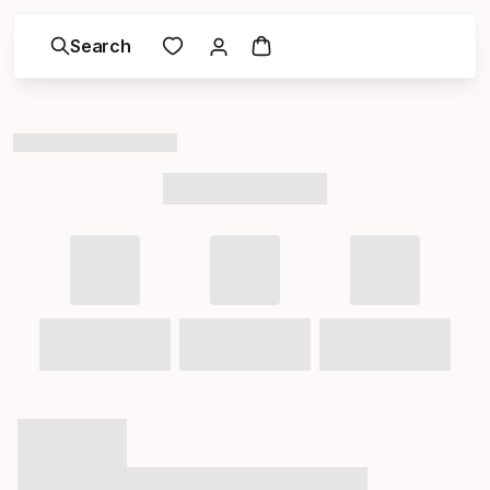
Search