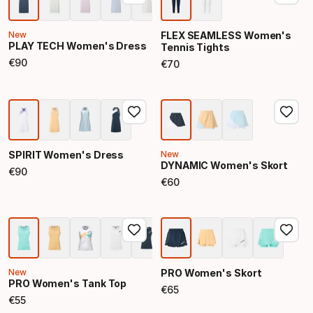
New
FLEX SEAMLESS Women's
PLAY TECH Women's Dress
Tennis Tights
€
90
€
70
Final price
Final price
SPIRIT Women's Dress
New
DYNAMIC Women's Skort
€
90
Final price
€
60
Final price
New
PRO Women's Skort
PRO Women's Tank Top
€
65
Final price
€
55
Final price