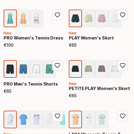
New
New
PRO Women's Tennis Dress
PLAY Women's Skort
€
100
€
65
Final price
Final price
PRO Men's Tennis Shorts
New
PETITE PLAY Women's Skort
€
65
Final price
€
65
Final price