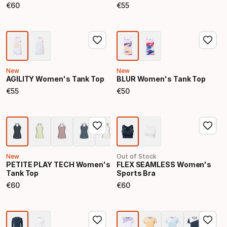
€
60
€
55
Final price
Final price
New
New
AGILITY Women's Tank Top
BLUR Women's Tank Top
€
55
€
50
Final price
Final price
New
Out of Stock
PETITE PLAY TECH Women's
FLEX SEAMLESS Women's
Tank Top
Sports Bra
€
60
€
60
Final price
Final price