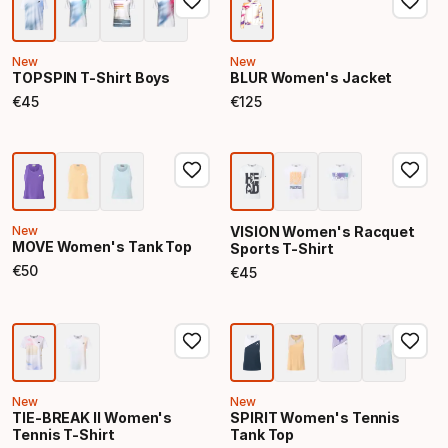
New
New
TOPSPIN T-Shirt Boys
BLUR Women's Jacket
€
45
€
125
Final price
Final price
New
VISION Women's Racquet
MOVE Women's Tank Top
Sports T-Shirt
€
50
€
45
Final price
Final price
New
New
TIE-BREAK II Women's
SPIRIT Women's Tennis
Tennis T-Shirt
Tank Top