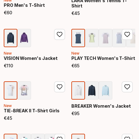
New
LARA Women's Tennis T-
PRO Men's T-Shirt
Shirt
€
60
€
45
Final price
Final price
New
New
VISION Women's Jacket
PLAY TECH Women's T-Shirt
€
110
€
65
Final price
Final price
New
BREAKER Women's Jacket
TIE-BREAK II T-Shirt Girls
€
95
Final price
€
45
Final price