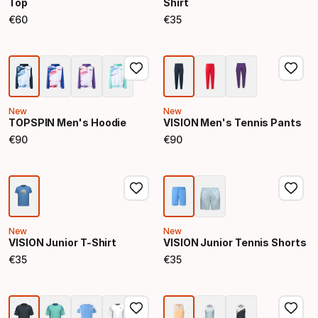
Top
Shirt
€
60
€
35
Final price
Final price
New
New
TOPSPIN Men's Hoodie
VISION Men's Tennis Pants
€
90
€
90
Final price
Final price
New
New
VISION Junior T-Shirt
VISION Junior Tennis Shorts
€
35
€
35
Final price
Final price