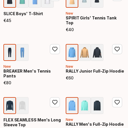
SLICE Boys' T-Shirt
New
SPIRIT Girls' Tennis Tank
€
45
Top
Final price
€
40
Final price
New
New
BREAKER Men's Tennis
RALLY Junior Full-Zip Hoodie
Pants
€
60
Final price
€
80
Final price
FLEX SEAMLESS Men's Long
New
RALLY Men's Full-Zip Hoodie
Sleeve Top