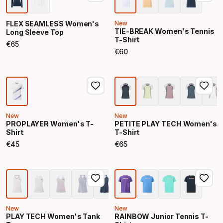
FLEX SEAMLESS Women's
New
TIE-BREAK Women's Tennis
Long Sleeve Top
T-Shirt
€
65
Final price
€
60
Final price
New
New
PROPLAYER Women's T-
PETITE PLAY TECH Women's
Shirt
T-Shirt
€
45
€
65
Final price
Final price
New
New
PLAY TECH Women's Tank
RAINBOW Junior Tennis T-