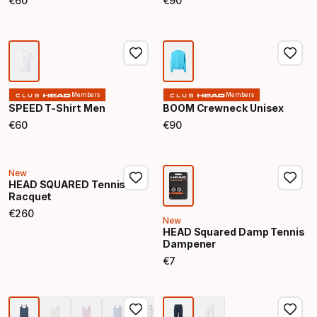
€
60
€
90
Final price
Final price
Members
Members
SPEED T-Shirt Men
BOOM Crewneck Unisex
€
60
€
90
Final price
Final price
New
HEAD SQUARED Tennis
Racquet
€
260
Final price
New
HEAD Squared Damp Tennis
Dampener
€
7
Final price