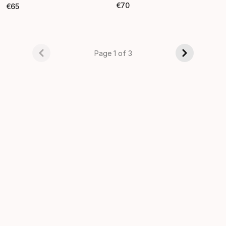
€
70
€
65
Final price
Final price
Page 1 of 3