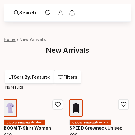
Search
Home
New Arrivals
New Arrivals
Sort By:
Featured
Filters
116 results
Members
Members
BOOM T-Shirt Women
SPEED Crewneck Unisex