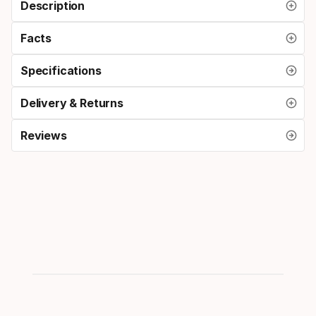
Description
Facts
Specifications
Delivery & Returns
Reviews