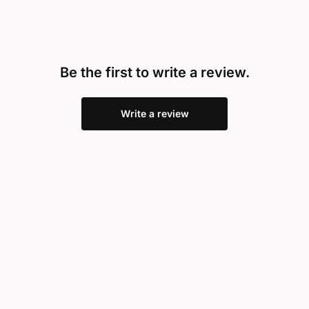
Be the first to write a review.
Write a review