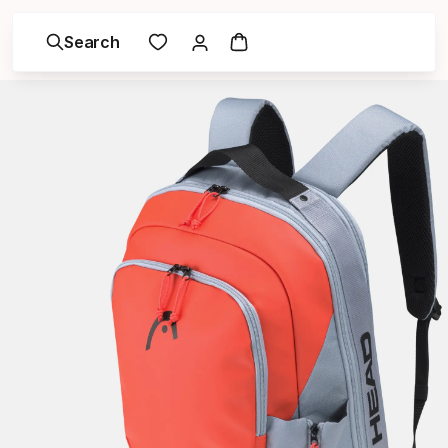
Search