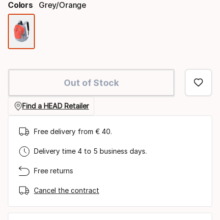
Colors
Grey/orange
Color
option
Out of Stock
Find a HEAD Retailer
Free delivery from € 40.
Delivery time 4 to 5 business days.
Free returns
Cancel the contract