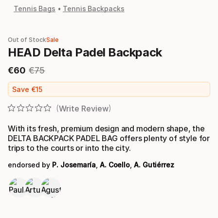
Tennis Bags
Tennis Backpacks
Out of Stock
Sale
HEAD Delta Padel Backpack
€
60
€
75
Final price
Original price
Save
€
15
Write Review
With its fresh, premium design and modern shape, the
DELTA BACKPACK PADEL BAG offers plenty of style for
trips to the courts or into the city.
endorsed by
P. Josemaría
,
A. Coello
,
A. Gutiérrez