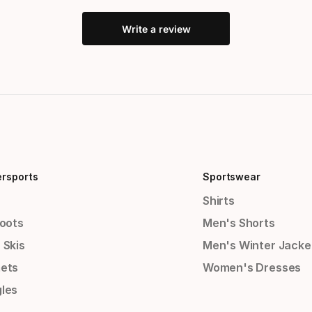
Write a review
ersports
Sportswear
Shirts
Boots
Men's Shorts
 Skis
Men's Winter Jacke
ets
Women's Dresses
les