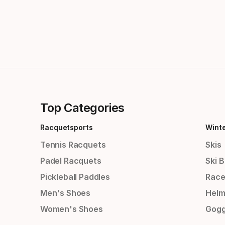
Top Categories
Racquetsports
Wint
Tennis Racquets
Skis
Padel Racquets
Ski 
Pickleball Paddles
Race
Men's Shoes
Helm
Women's Shoes
Gogg