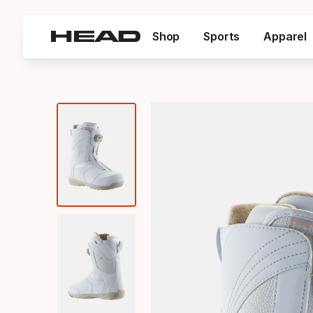
Shop
Sports
Apparel