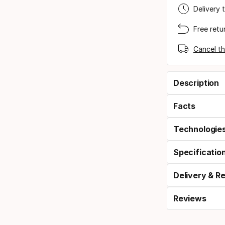
Delivery 
Free retu
Cancel th
Description
Facts
Technologie
Specificatio
Delivery & R
Reviews