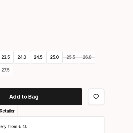
Color
option
23.5
24.0
24.5
25.0
25.5
26.0
27.5
Add to Bag
Retailer
very from € 40.