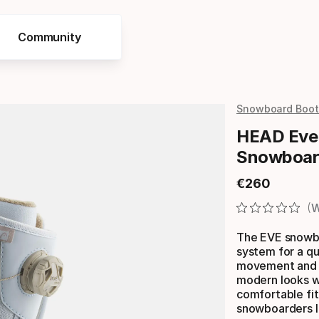
Community
Snowboard Boot
HEAD Eve
Snowboar
€
260
Final price
W
The EVE snowbo
system for a qui
movement and d
modern looks wi
comfortable fit 
snowboarders l