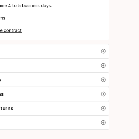
time 4 to 5 business days.
rns
e contract
s
ns
eturns