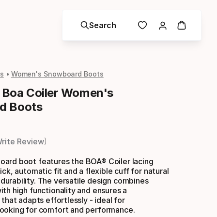
Search
s
Women's Snowboard Boots
 Boa Coiler Women's
d Boots
rite Review
ard boot features the BOA® Coiler lacing
ck, automatic fit and a flexible cuff for natural
urability. The versatile design combines
th high functionality and ensures a
that adapts effortlessly - ideal for
ooking for comfort and performance.