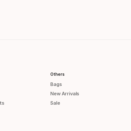
Others
Bags
New Arrivals
ts
Sale