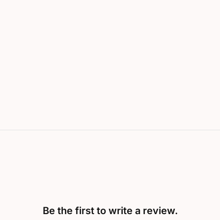
Be the first to write a review.