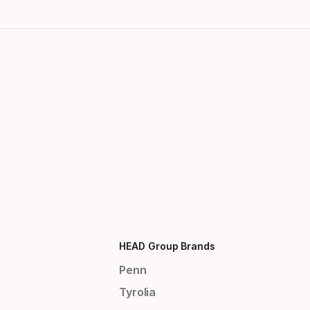
HEAD Group Brands
Penn
Tyrolia