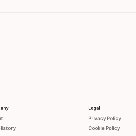
any
Legal
t
Privacy Policy
History
Cookie Policy