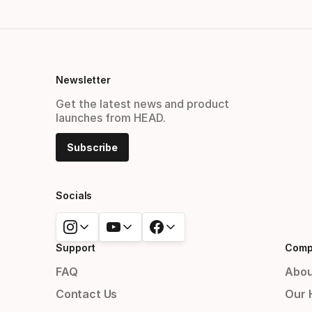
Newsletter
Get the latest news and product
launches from HEAD.
Subscribe
Socials
Support
Comp
FAQ
Abou
Contact Us
Our 