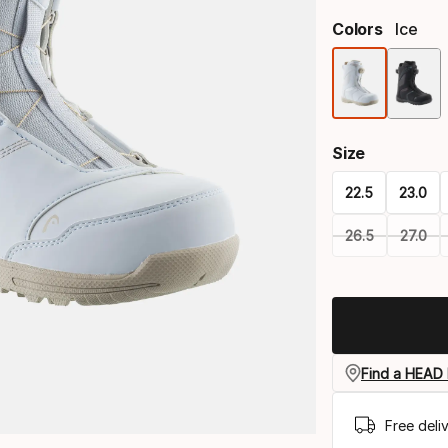
Colors
Ice
Size
22.5
23.0
26.5
27.0
Please
select
option:
size
Find a HEAD 
Free deli