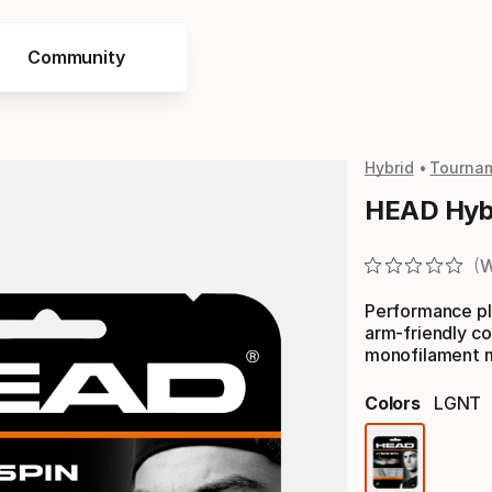
Community
Hybrid
Tourna
HEAD Hybr
W
Performance pla
arm-friendly co
monofilament mu
Colors
LGNT
Color