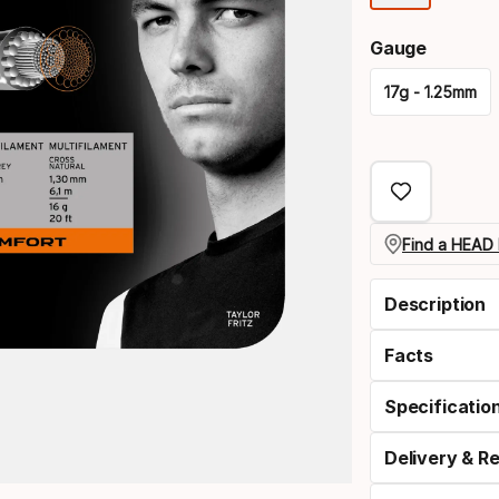
optio
Gauge
17g - 1.25mm
Please
select
option:
gauge
Find a HEAD 
Description
Facts
Specificatio
Delivery & R