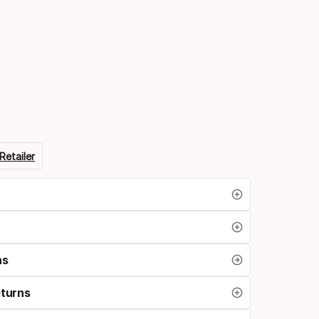
n
Retailer
ns
eturns