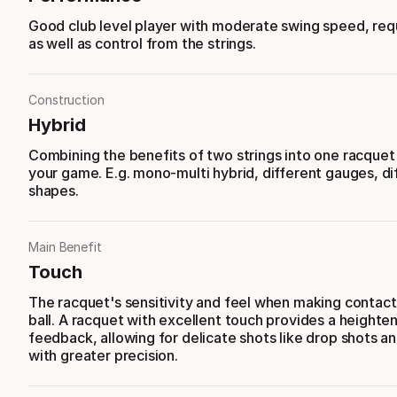
Good club level player with moderate swing speed, req
as well as control from the strings.
Construction
Hybrid
Combining the benefits of two strings into one racque
your game. E.g. mono-multi hybrid, different gauges, di
shapes.
Main Benefit
Touch
The racquet's sensitivity and feel when making contact
ball. A racquet with excellent touch provides a heighte
feedback, allowing for delicate shots like drop shots an
with greater precision.