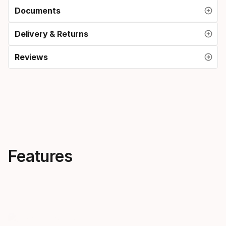
Documents
Delivery & Returns
Reviews
Features