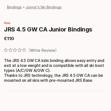
Bindings
Junior's Ski Bindings
New
JRS 4.5 GW CA Junior Bindings
€
110
Final price
Write Review
The JRS 4.5 GW CA kids binding allows easy entry and
exit at a low weight and is compatible with all ski boot
types (A/C/GW A/GW C).
Thanks to JRS technology, the JRS 4.5 GW CA can be
mounted on all skis with pre-mounted JRS Base.