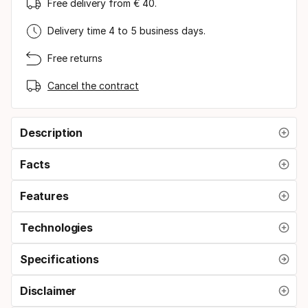
Free delivery from € 40.
Delivery time 4 to 5 business days.
Free returns
Cancel the contract
Description
Facts
Features
Technologies
Specifications
Disclaimer