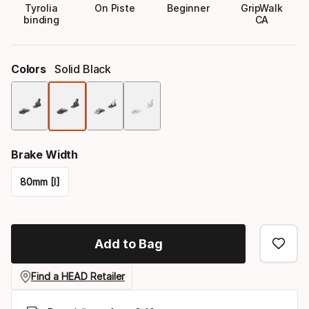
Tyrolia
On Piste
Beginner
GripWalk
binding
CA
Colors
Solid Black
Color
option
Brake Width
80mm [I]
Please
select
Add to Bag
option:
brake
Find a HEAD Retailer
width