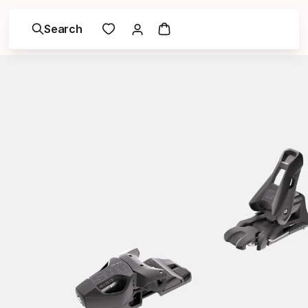
Search