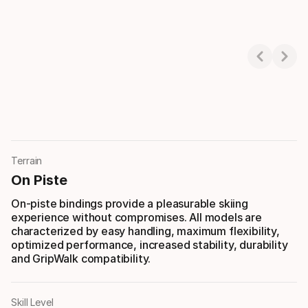
Showing 1-3 of 3
Terrain
On Piste
On-piste bindings provide a pleasurable skiing
experience without compromises. All models are
characterized by easy handling, maximum flexibility,
optimized performance, increased stability, durability
and GripWalk compatibility.
Skill Level