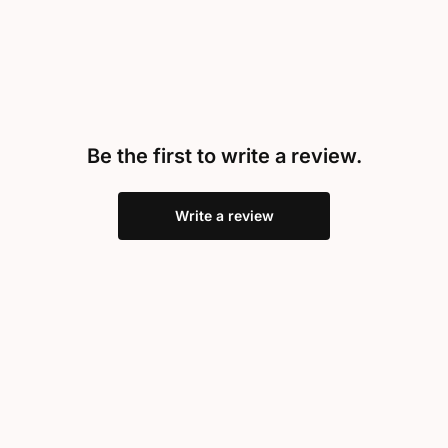
Be the first to write a review.
Write a review