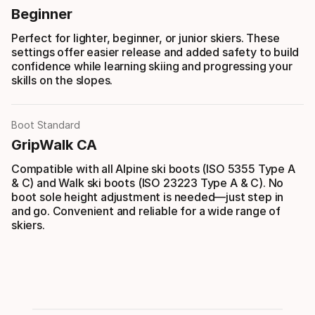
Beginner
Perfect for lighter, beginner, or junior skiers. These
settings offer easier release and added safety to build
confidence while learning skiing and progressing your
skills on the slopes.
Boot Standard
GripWalk CA
Compatible with all Alpine ski boots (ISO 5355 Type A
& C) and Walk ski boots (ISO 23223 Type A & C). No
boot sole height adjustment is needed—just step in
and go. Convenient and reliable for a wide range of
skiers.