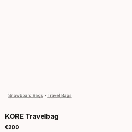
Snowboard Bags
Travel Bags
KORE Travelbag
€
200
Final price