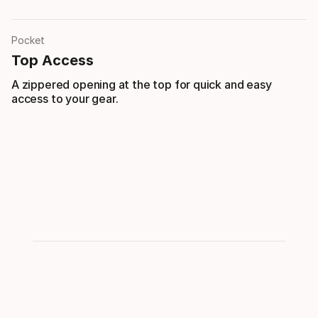
Pocket
Top Access
A zippered opening at the top for quick and easy
access to your gear.