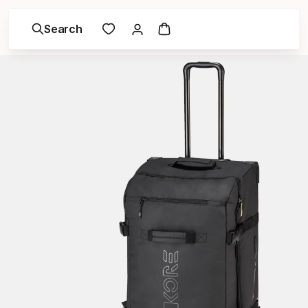
Search