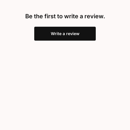
Be the first to write a review.
Write a review