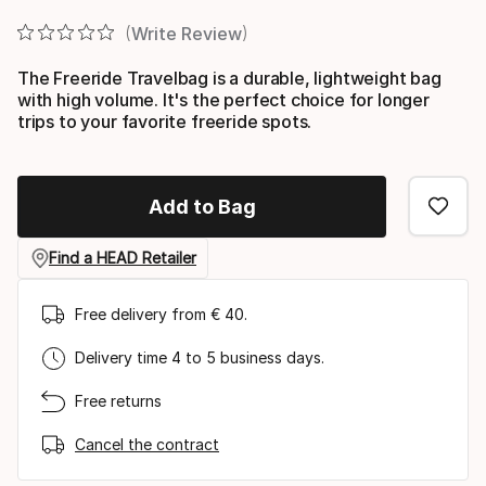
Write Review
The Freeride Travelbag is a durable, lightweight bag
with high volume. It's the perfect choice for longer
trips to your favorite freeride spots.
Add to Bag
Find a HEAD Retailer
Free delivery from € 40.
Delivery time 4 to 5 business days.
Free returns
Cancel the contract