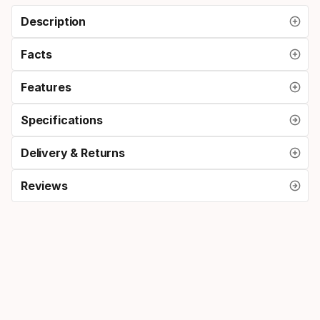
Description
Facts
Features
Specifications
Delivery & Returns
Reviews