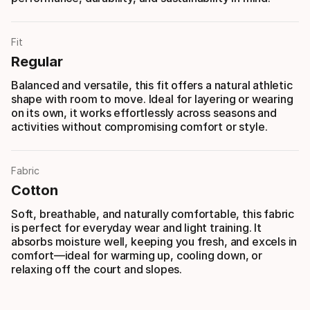
Fit
Regular
Balanced and versatile, this fit offers a natural athletic
shape with room to move. Ideal for layering or wearing
on its own, it works effortlessly across seasons and
activities without compromising comfort or style.
Fabric
Cotton
Soft, breathable, and naturally comfortable, this fabric
is perfect for everyday wear and light training. It
absorbs moisture well, keeping you fresh, and excels in
comfort—ideal for warming up, cooling down, or
relaxing off the court and slopes.