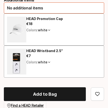
option
No additional items
HEAD Promotion Cap
€
18
Final price
Colors:
white
HEAD Wristband 2.5“
€
7
Final price
Colors:
white
Add to Bag
Find a HEAD Retailer