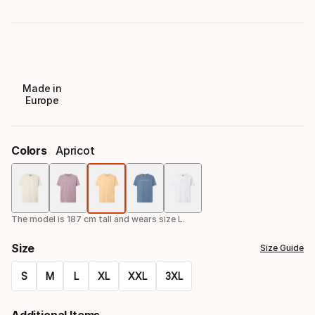
Made in
Europe
Colors
Apricot
Color
option
The model is 187 cm tall and wears size L.
Size
Size Guide
S
M
L
XL
XXL
3XL
Size
Additional Items