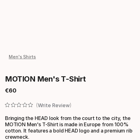
Men's Shirts
MOTION Men's T-Shirt
€
60
Final price
Write Review
Bringing the HEAD look from the court to the city, the
MOTION Men's T-Shirt is made in Europe from 100%
cotton. It features a bold HEAD logo and a premium rib
crewneck.