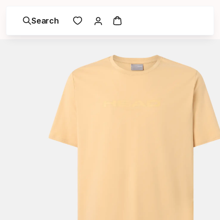
Search