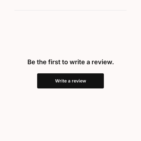
Be the first to write a review.
Write a review