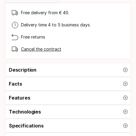
Free delivery from € 40.
Delivery time 4 to 5 business days.
Free returns
Cancel the contract
Description
Facts
Features
Technologies
Specifications