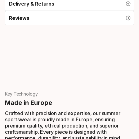
Delivery & Returns
Reviews
Key Technology
Made in Europe
Crafted with precision and expertise, our summer
sportswear is proudly made in Europe, ensuring
premium quality, ethical production, and superior
craftsmanship. Every piece is designed with
performance, durability, and sustainability in mind.