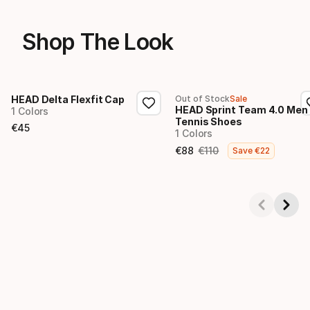
Shop The Look
HEAD Delta Flexfit Cap
Out of Stock
Sale
HEAD Sprint Team 4.0 Men
1 Colors
Tennis Shoes
€
45
1 Colors
Final price
€
88
€
110
Save
€
22
Final price
Original price
Showing 1-4 of 4