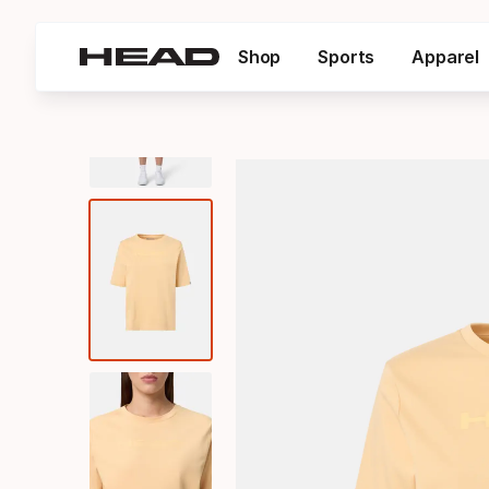
Shop
Sports
Apparel