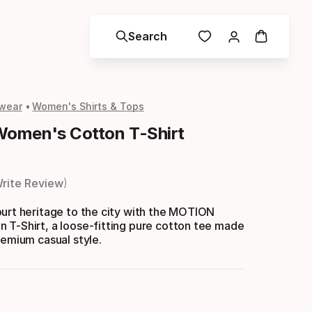
Search
wear
Women's Shirts & Tops
omen's Cotton T-Shirt
rite Review
urt heritage to the city with the MOTION
 T-Shirt, a loose-fitting pure cotton tee made
remium casual style.