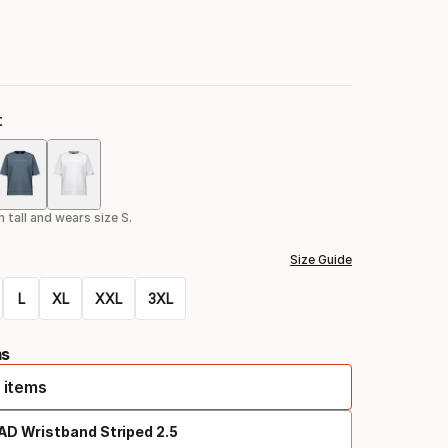
t
Color
option
 tall and wears size S.
Size Guide
L
XL
XXL
3XL
ms
 items
AD Wristband Striped 2.5