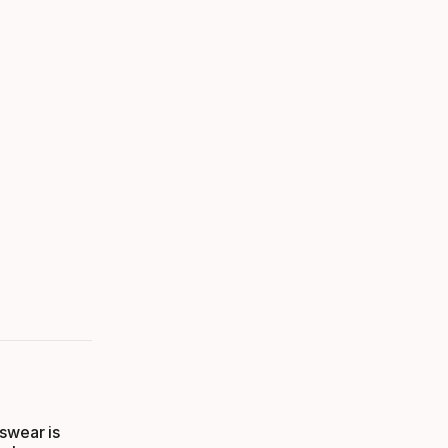
swear is