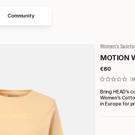
Community
Women's Sports
MOTION W
€
60
Final price
W
Bring HEAD’s co
Women’s Cotton
in Europe for p