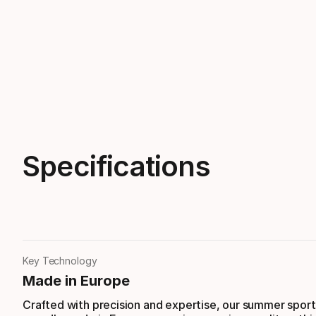
Specifications
Key Technology
Made in Europe
Crafted with precision and expertise, our summer sport