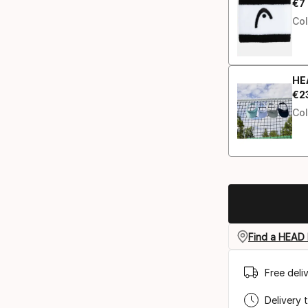
€
7
Fin
Col
HE
€
2
Fin
Col
Find a HEAD 
Free deli
Delivery 