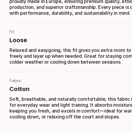
proudly made in Europe, ensuring premium quality, ethi
production, and superior craftsmanship. Every piece is
with performance, durability, and sustainability in mind.
Fit
Loose
Relaxed and easygoing, this fit gives you extra room t
freely and layer up when needed. Great for staying com
colder weather or cooling down between sessions.
Fabric
Cotton
Soft, breathable, and naturally comfortable, this fabric 
for everyday wear and light training. It absorbs moisture
keeping you fresh, and excels in comfort—ideal for wa
cooling down, or relaxing off the court and slopes.