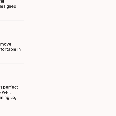
cal
 designed
o move
fortable in
is perfect
 well,
rming up,