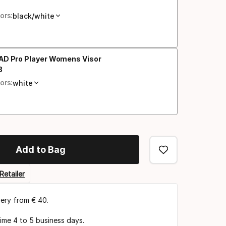
al price
ors:
black/white
AD Pro Player Womens Visor
3
al price
ors:
white
Add to Bag
Retailer
very from € 40.
time 4 to 5 business days.