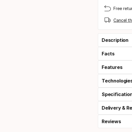
Free retu
Cancel th
Description
Facts
Features
Technologie
Specificatio
Delivery & R
Reviews