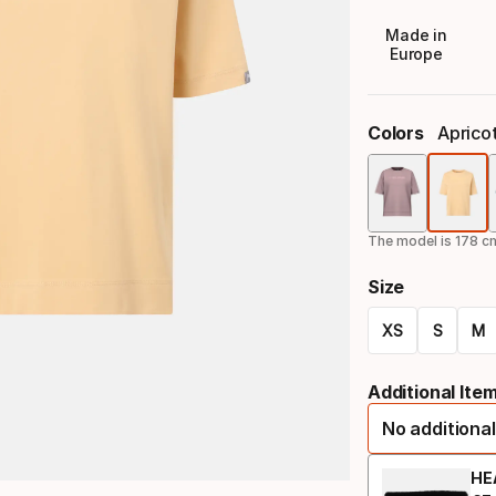
Made in
Europe
Colors
Aprico
The model is 178 cm
Size
XS
S
M
Size
Additional Ite
option
No additional
HE