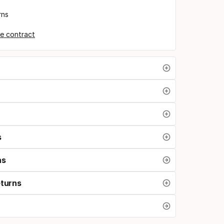
rns
e contract
s
ns
eturns