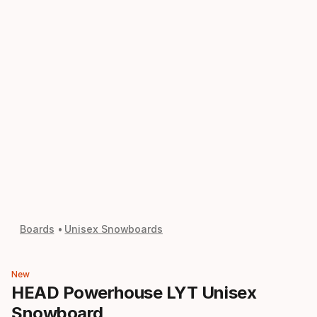
Boards
Unisex Snowboards
New
HEAD Powerhouse LYT Unisex
Snowboard