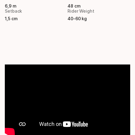
6,9 m
48 cm
Setback
Rider Weight
1,5 cm
40-60 kg