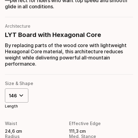
—perfect for riders who want top speed and smooth
glide in all conditions.
Architecture
LYT Board with Hexagonal Core
By replacing parts of the wood core with lightweight
Hexagonal Core material, this architecture reduces
weight while delivering powerful all-mountain
performance.
Size & Shape
146
Length
Waist
Effective Edge
24,6 cm
111,3 cm
Radius
Med. Stance