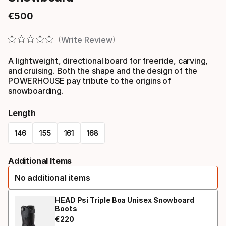
€
500
Final price
Write Review
A lightweight, directional board for freeride, carving,
and cruising. Both the shape and the design of the
POWERHOUSE pay tribute to the origins of
snowboarding.
Length
146
155
161
168
Please
Additional Items
select
No additional items
option:
length
HEAD Psi Triple Boa Unisex Snowboard
Boots
€
220
Final price