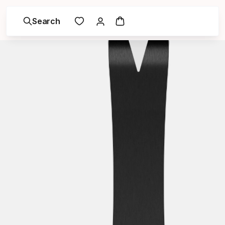
Search