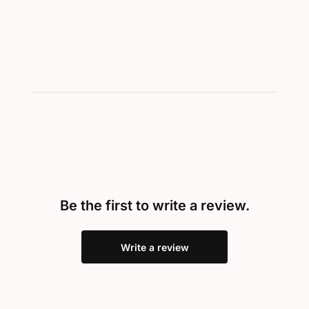
Be the first to write a review.
Write a review