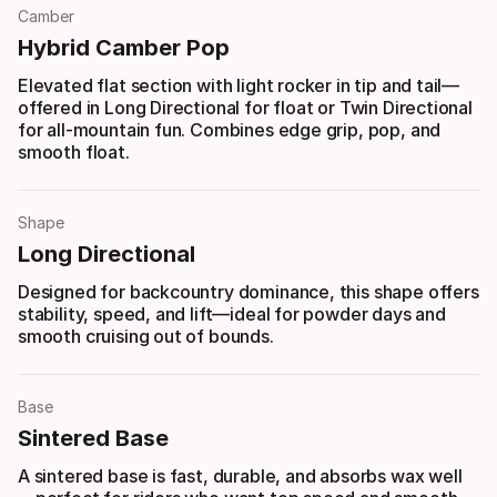
Camber
Hybrid Camber Pop
Elevated flat section with light rocker in tip and tail—
offered in Long Directional for float or Twin Directional
for all-mountain fun. Combines edge grip, pop, and
smooth float.
Shape
Long Directional
Designed for backcountry dominance, this shape offers
stability, speed, and lift—ideal for powder days and
smooth cruising out of bounds.
Base
Sintered Base
A sintered base is fast, durable, and absorbs wax well