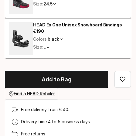
Size:
24.5
HEAD Ex One Unisex Snowboard Bindings
€
190
Final price
Colors:
black
Size:
L
Add to Bag
Find a HEAD Retailer
Free delivery from € 40.
Delivery time 4 to 5 business days.
Free returns