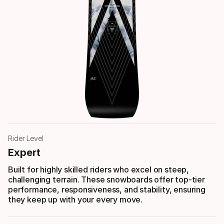
Rider Level
Expert
Built for highly skilled riders who excel on steep,
challenging terrain. These snowboards offer top-tier
performance, responsiveness, and stability, ensuring
they keep up with your every move.