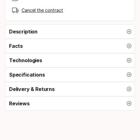
Cancel the contract
Description
Facts
Technologies
Specifications
Delivery & Returns
Reviews