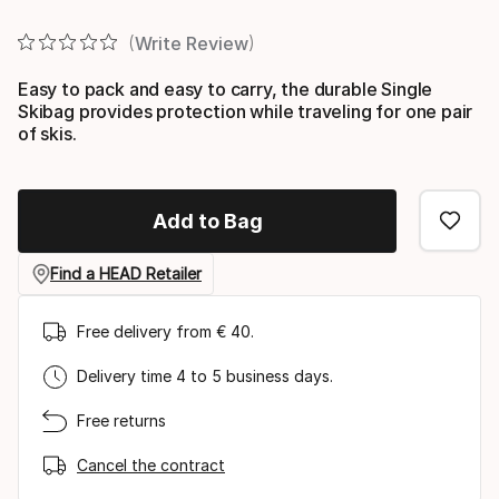
Final price
Write Review
Easy to pack and easy to carry, the durable Single
Skibag provides protection while traveling for one pair
of skis.
Add to Bag
Find a HEAD Retailer
Free delivery from € 40.
Delivery time 4 to 5 business days.
Free returns
Cancel the contract