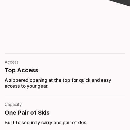
Access
Top Access
A zippered opening at the top for quick and easy
access to your gear.
Capacity
One Pair of Skis
Built to securely carry one pair of skis.