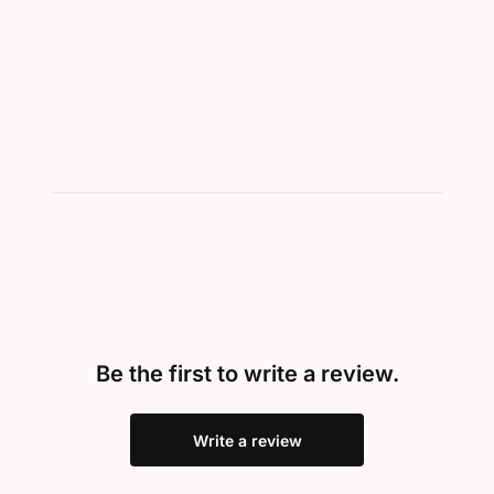
Be the first to write a review.
Write a review