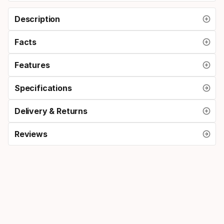
Description
Facts
Features
Specifications
Delivery & Returns
Reviews