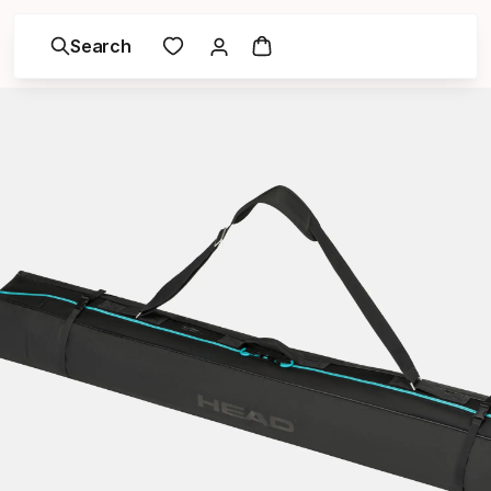
Search