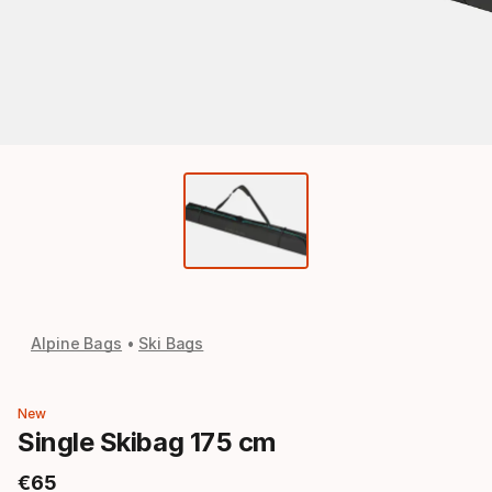
Alpine Bags
Ski Bags
New
Single Skibag 175 cm
€
65