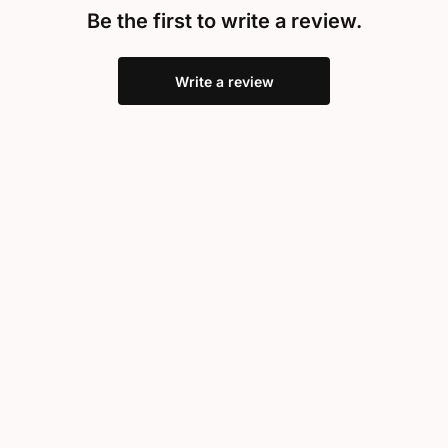
Be the first to write a review.
Write a review