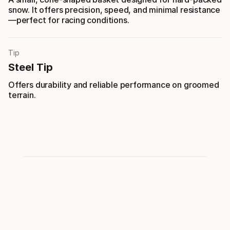
snow. It offers precision, speed, and minimal resistance
—perfect for racing conditions.
Tip
Steel Tip
Offers durability and reliable performance on groomed
terrain.