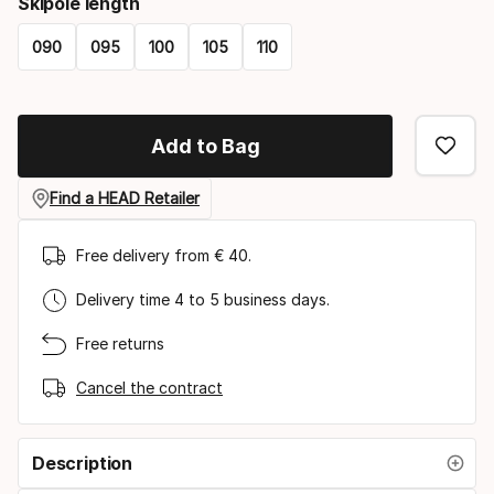
Skipole length
090
095
100
105
110
Please
select
Add to Bag
option:
skipole
Find a HEAD Retailer
length
Free delivery from € 40.
Delivery time 4 to 5 business days.
Free returns
Cancel the contract
Description