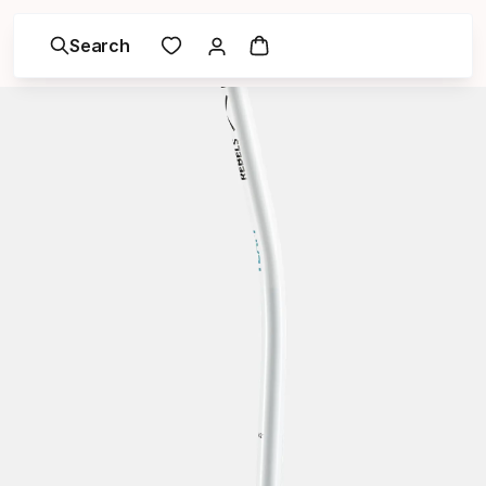
Search