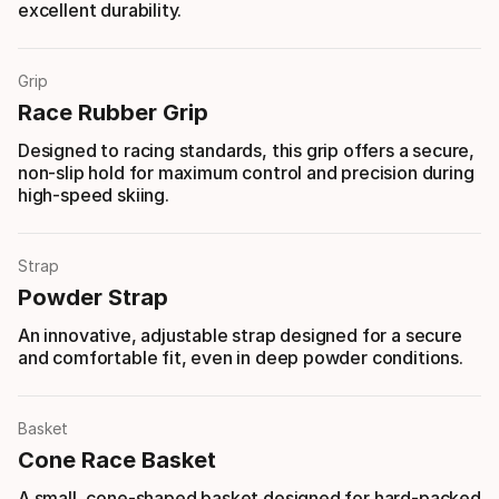
excellent durability.
Grip
Race Rubber Grip
Designed to racing standards, this grip offers a secure,
non-slip hold for maximum control and precision during
high-speed skiing.
Strap
Powder Strap
An innovative, adjustable strap designed for a secure
and comfortable fit, even in deep powder conditions.
Basket
Cone Race Basket
A small, cone-shaped basket designed for hard-packed