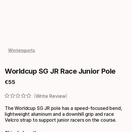
Wintersports
Worldcup SG JR Race Junior Pole
€
55
Final price
Write Review
The Worldcup SG JR pole has a speed-focused bend,
lightweight aluminum and a downhill grip and race
Velcro strap to support junior racers on the course.