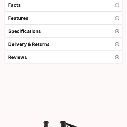
Facts
Features
Specifications
Delivery & Returns
Reviews