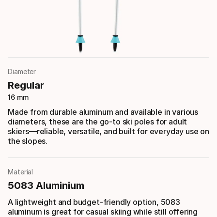
Diameter
Regular
16 mm
Made from durable aluminum and available in various
diameters, these are the go-to ski poles for adult
skiers—reliable, versatile, and built for everyday use on
the slopes.
Material
5083 Aluminium
A lightweight and budget-friendly option, 5083
aluminum is great for casual skiing while still offering