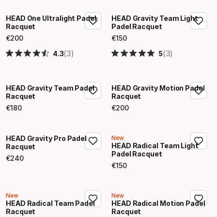
HEAD One Ultralight Padel
HEAD Gravity Team Light
Racquet
Padel Racquet
€
200
€
150
Final price
Final price
(3)
(3)
4.3
5
HEAD Gravity Team Padel
HEAD Gravity Motion Padel
Racquet
Racquet
€
180
€
200
Final price
Final price
HEAD Gravity Pro Padel
New
HEAD Radical Team Light
Racquet
Padel Racquet
€
240
Final price
€
150
Final price
New
New
HEAD Radical Team Padel
HEAD Radical Motion Padel
Racquet
Racquet