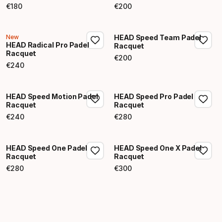
€
180
€
200
Final price
Final price
New
HEAD Speed Team Padel
HEAD Radical Pro Padel
Racquet
Racquet
€
200
Final price
€
240
Final price
HEAD Speed Motion Padel
HEAD Speed Pro Padel
Racquet
Racquet
€
240
€
280
Final price
Final price
HEAD Speed One Padel
HEAD Speed One X Padel
Racquet
Racquet
€
280
€
300
Final price
Final price