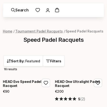
Search
Home
Tournament Padel Racquets
Speed Padel Racquets
Speed Padel Racquets
Sort By:
Featured
Filters
16 results
HEAD Evo Speed Padel
HEAD One Ultralight Padel
Racquet
Racquet
€
90
€
200
Final price
Final price
(2)
5