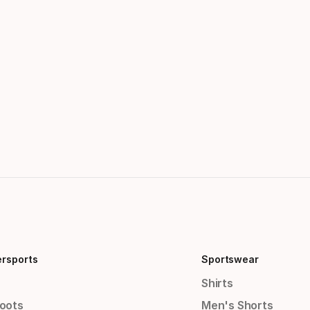
ersports
Sportswear
Shirts
Boots
Men's Shorts