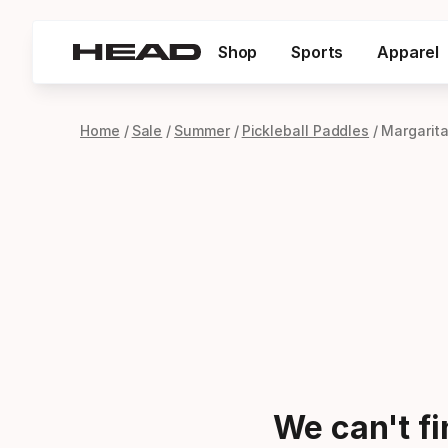
Shop
Sports
Apparel
Home
Sale
Summer
Pickleball Paddles
Margarita
We can't f