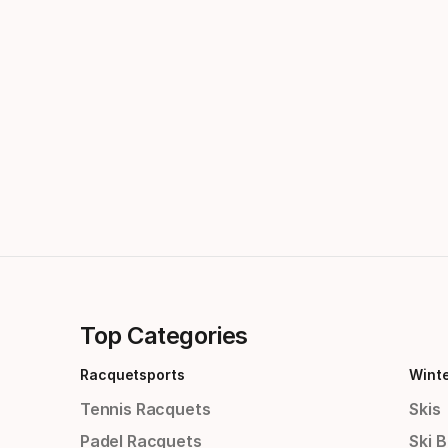
Top Categories
Racquetsports
Wint
Tennis Racquets
Skis
Padel Racquets
Ski 