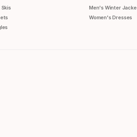
 Skis
Men's Winter Jacke
ets
Women's Dresses
les