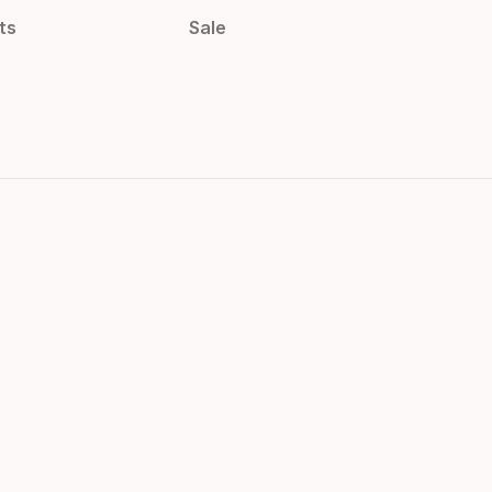
ts
Sale