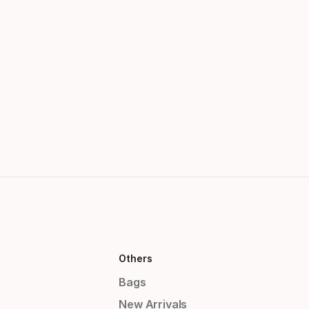
Others
Bags
New Arrivals