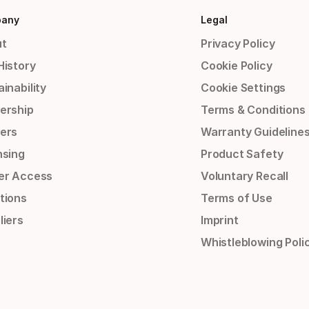
any
Legal
t
Privacy Policy
History
Cookie Policy
inability
Cookie Settings
ership
Terms & Conditions
ers
Warranty Guideline
nsing
Product Safety
er Access
Voluntary Recall
tions
Terms of Use
liers
Imprint
Whistleblowing Poli