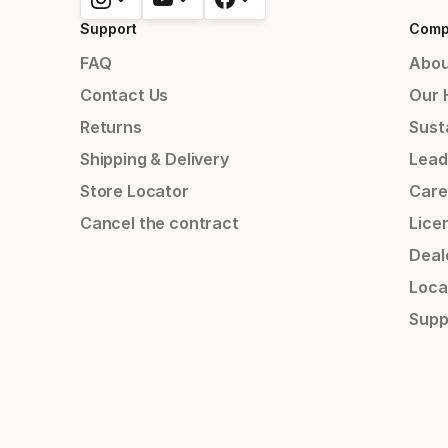
Support
Comp
FAQ
Abou
Contact Us
Our 
Returns
Susta
Shipping & Delivery
Lead
Store Locator
Care
Cancel the contract
Lice
Deal
Loca
Supp