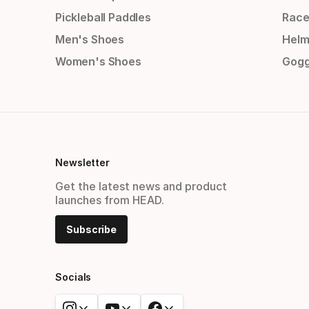
Pickleball Paddles
Race
Men's Shoes
Helm
Women's Shoes
Gogg
Newsletter
Get the latest news and product
launches from HEAD.
Subscribe
Socials