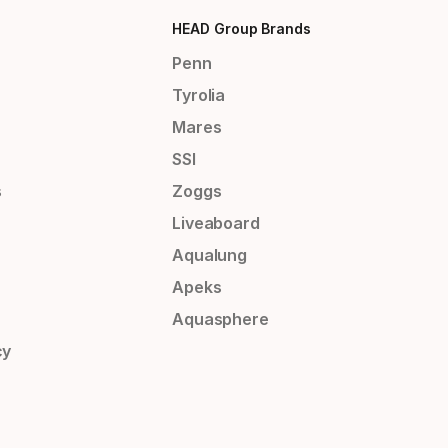
HEAD Group Brands
Penn
Tyrolia
Mares
SSI
s
Zoggs
Liveaboard
Aqualung
Apeks
Aquasphere
cy