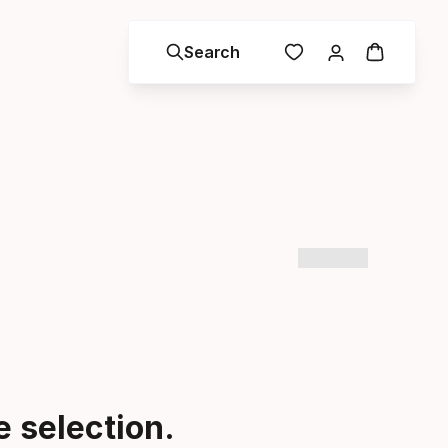
Search
 selection.