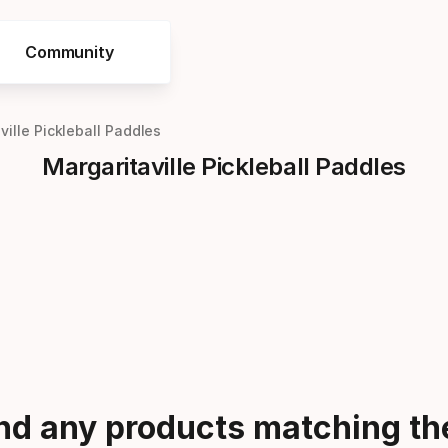
Community
ville Pickleball Paddles
Margaritaville Pickleball Paddles
ind any products matching the